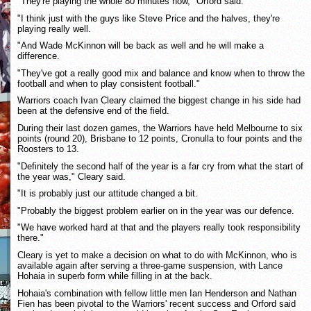
"They're playing the whole 80 minutes now," Orford said.
"I think just with the guys like Steve Price and the halves, they're
playing really well.
"And Wade McKinnon will be back as well and he will make a
difference.
"They've got a really good mix and balance and know when to throw the
football and when to play consistent football."
Warriors coach Ivan Cleary claimed the biggest change in his side had
been at the defensive end of the field.
During their last dozen games, the Warriors have held Melbourne to six
points (round 20), Brisbane to 12 points, Cronulla to four points and the
Roosters to 13.
"Definitely the second half of the year is a far cry from what the start of
the year was," Cleary said.
"It is probably just our attitude changed a bit.
"Probably the biggest problem earlier on in the year was our defence.
"We have worked hard at that and the players really took responsibility
there."
Cleary is yet to make a decision on what to do with McKinnon, who is
available again after serving a three-game suspension, with Lance
Hohaia in superb form while filling in at the back.
Hohaia's combination with fellow little men Ian Henderson and Nathan
Fien has been pivotal to the Warriors' recent success and Orford said