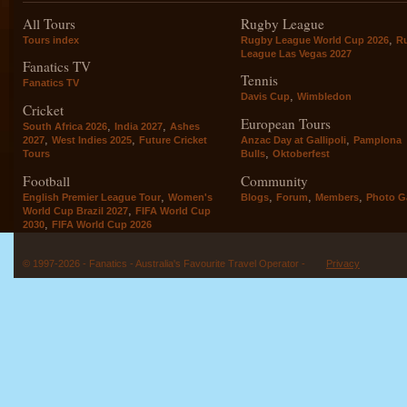
All Tours
Rugby League
,
Tours index
Rugby League World Cup 2026
R
League Las Vegas 2027
Fanatics TV
Tennis
Fanatics TV
,
Davis Cup
Wimbledon
Cricket
European Tours
,
,
South Africa 2026
India 2027
Ashes
,
,
,
2027
West Indies 2025
Future Cricket
Anzac Day at Gallipoli
Pamplona
,
Tours
Bulls
Oktoberfest
Football
Community
,
,
,
,
English Premier League Tour
Women's
Blogs
Forum
Members
Photo Ga
,
World Cup Brazil 2027
FIFA World Cup
,
2030
FIFA World Cup 2026
© 1997-2026 - Fanatics - Australia's Favourite Travel Operator -
Privacy