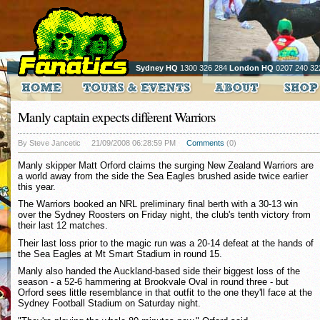
Sydney HQ
1300 326 284
London HQ
0207 240 32
Manly captain expects different Warriors
By Steve Jancetic
21/09/2008 06:28:59 PM
Comments
(0)
Manly skipper Matt Orford claims the surging New Zealand Warriors are
a world away from the side the Sea Eagles brushed aside twice earlier
this year.
The Warriors booked an NRL preliminary final berth with a 30-13 win
over the Sydney Roosters on Friday night, the club's tenth victory from
their last 12 matches.
Their last loss prior to the magic run was a 20-14 defeat at the hands of
the Sea Eagles at Mt Smart Stadium in round 15.
Manly also handed the Auckland-based side their biggest loss of the
season - a 52-6 hammering at Brookvale Oval in round three - but
Orford sees little resemblance in that outfit to the one they'll face at the
Sydney Football Stadium on Saturday night.