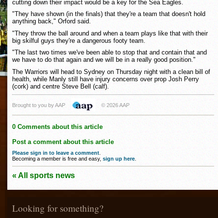
cutting down their impact would be a key for the Sea Eagles.
"They have shown (in the finals) that they're a team that doesn't hold
anything back," Orford said.
"They throw the ball around and when a team plays like that with their
big skilful guys they're a dangerous footy team.
"The last two times we've been able to stop that and contain that and
we have to do that again and we will be in a really good position."
The Warriors will head to Sydney on Thursday night with a clean bill of
health, while Manly still have injury concerns over prop Josh Perry
(cork) and centre Steve Bell (calf).
Brought to you by AAP
© 2026 AAP
0 Comments about this article
Post a comment about this article
Please sign in to leave a comment
.
Becoming a member is free and easy,
sign up here
.
« All sports news
Looking for something?