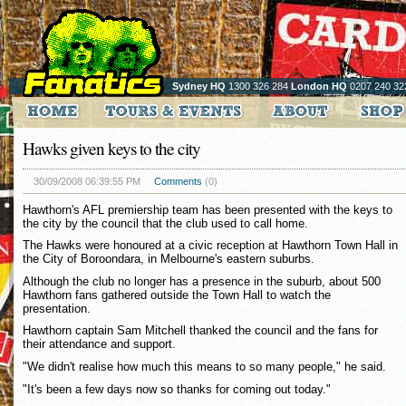
Sydney HQ
1300 326 284
London HQ
0207 240 32
Hawks given keys to the city
30/09/2008 06:39:55 PM
Comments
(0)
Hawthorn's AFL premiership team has been presented with the keys to
the city by the council that the club used to call home.
The Hawks were honoured at a civic reception at Hawthorn Town Hall in
the City of Boroondara, in Melbourne's eastern suburbs.
Although the club no longer has a presence in the suburb, about 500
Hawthorn fans gathered outside the Town Hall to watch the
presentation.
Hawthorn captain Sam Mitchell thanked the council and the fans for
their attendance and support.
"We didn't realise how much this means to so many people," he said.
"It's been a few days now so thanks for coming out today."