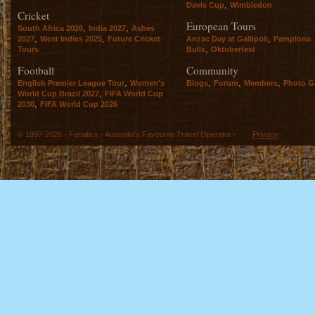
,
Davis Cup
Wimbledon
Cricket
European Tours
,
,
South Africa 2026
India 2027
Ashes
,
,
,
2027
West Indies 2025
Future Cricket
Anzac Day at Gallipoli
Pamplona
,
Tours
Bulls
Oktoberfest
Football
Community
,
,
,
,
English Premier League Tour
Women's
Blogs
Forum
Members
Photo Ga
,
World Cup Brazil 2027
FIFA World Cup
,
2030
FIFA World Cup 2026
© 1997-2026 - Fanatics - Australia's Favourite Travel Operator -
Privacy