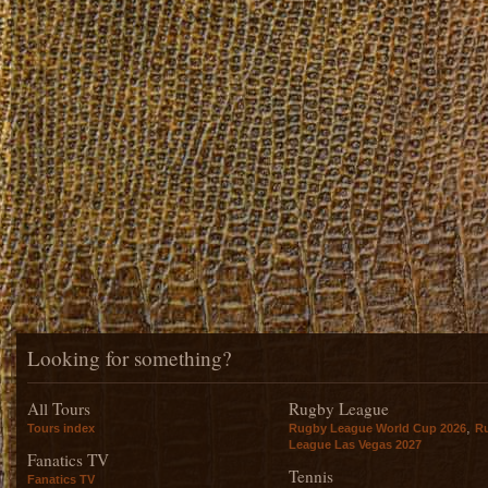
Looking for something?
All Tours
Rugby League
,
Tours index
Rugby League World Cup 2026
R
League Las Vegas 2027
Fanatics TV
Tennis
Fanatics TV