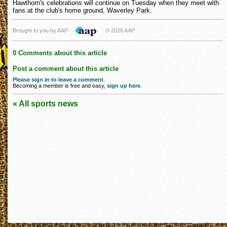
Hawthorn's celebrations will continue on Tuesday when they meet with
fans at the club's home ground, Waverley Park.
Brought to you by AAP
© 2026 AAP
0 Comments about this article
Post a comment about this article
Please sign in to leave a comment
.
Becoming a member is free and easy,
sign up here
.
« All sports news