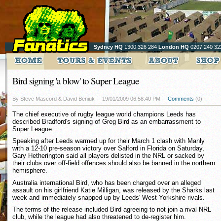
Sydney HQ
1300 326 284
London HQ
0207 240 32
Bird signing 'a blow' to Super League
By Steve Mascord & David Beniuk
19/01/2009 06:58:40 PM
Comments
(0)
The chief executive of rugby league world champions Leeds has
described Bradford's signing of Greg Bird as an embarrassment to
Super League.
Speaking after Leeds warmed up for their March 1 clash with Manly
with a 12-10 pre-season victory over Salford in Florida on Saturday,
Gary Hetherington said all players delisted in the NRL or sacked by
their clubs over off-field offences should also be banned in the northern
hemisphere.
Australia international Bird, who has been charged over an alleged
assault on his girlfriend Katie Milligan, was released by the Sharks last
week and immediately snapped up by Leeds' West Yorkshire rivals.
The terms of the release included Bird agreeing to not join a rival NRL
club, while the league had also threatened to de-register him.