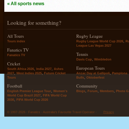
« All sports news
Looking for something?
All Tours
Rugby League
,
Tours index
Rugby League World Cup 2026
R
League Las Vegas 2027
Fanatics TV
Tennis
Fanatics TV
,
Davis Cup
Wimbledon
Cricket
European Tours
,
,
South Africa 2026
India 2027
Ashes
,
,
,
2027
West Indies 2025
Future Cricket
Anzac Day at Gallipoli
Pamplona
,
Tours
Bulls
Oktoberfest
Football
Community
,
,
,
,
English Premier League Tour
Women's
Blogs
Forum
Members
Photo Ga
,
World Cup Brazil 2027
FIFA World Cup
,
2030
FIFA World Cup 2026
© 1997-2026 - Fanatics - Australia's Favourite Travel Operator -
Privacy