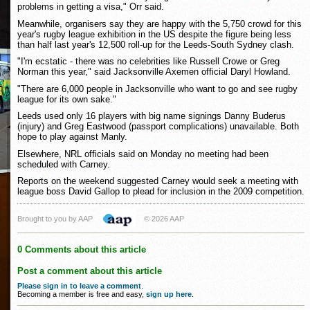
problems in getting a visa," Orr said.
Meanwhile, organisers say they are happy with the 5,750 crowd for this
year's rugby league exhibition in the US despite the figure being less
than half last year's 12,500 roll-up for the Leeds-South Sydney clash.
"I'm ecstatic - there was no celebrities like Russell Crowe or Greg
Norman this year," said Jacksonville Axemen official Daryl Howland.
"There are 6,000 people in Jacksonville who want to go and see rugby
league for its own sake."
Leeds used only 16 players with big name signings Danny Buderus
(injury) and Greg Eastwood (passport complications) unavailable. Both
hope to play against Manly.
Elsewhere, NRL officials said on Monday no meeting had been
scheduled with Carney.
Reports on the weekend suggested Carney would seek a meeting with
league boss David Gallop to plead for inclusion in the 2009 competition.
Brought to you by AAP
© 2026 AAP
0 Comments about this article
Post a comment about this article
Please sign in to leave a comment
.
Becoming a member is free and easy,
sign up here
.