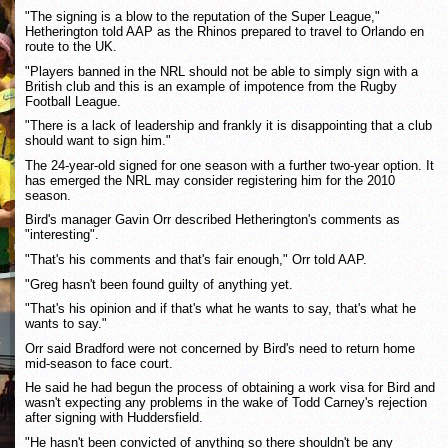
"The signing is a blow to the reputation of the Super League,"
Hetherington told AAP as the Rhinos prepared to travel to Orlando en
route to the UK.
"Players banned in the NRL should not be able to simply sign with a
British club and this is an example of impotence from the Rugby
Football League.
"There is a lack of leadership and frankly it is disappointing that a club
should want to sign him."
The 24-year-old signed for one season with a further two-year option. It
has emerged the NRL may consider registering him for the 2010
season.
Bird's manager Gavin Orr described Hetherington's comments as
"interesting".
"That's his comments and that's fair enough," Orr told AAP.
"Greg hasn't been found guilty of anything yet.
"That's his opinion and if that's what he wants to say, that's what he
wants to say."
Orr said Bradford were not concerned by Bird's need to return home
mid-season to face court.
He said he had begun the process of obtaining a work visa for Bird and
wasn't expecting any problems in the wake of Todd Carney's rejection
after signing with Huddersfield.
"He hasn't been convicted of anything so there shouldn't be any