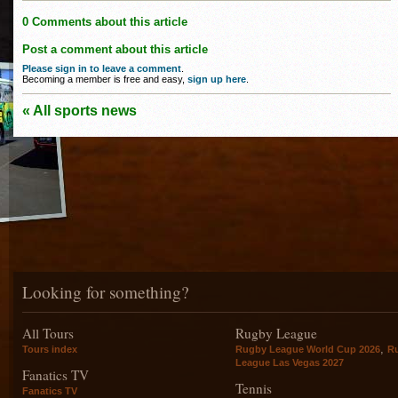
0 Comments about this article
Post a comment about this article
Please sign in to leave a comment
.
Becoming a member is free and easy,
sign up here
.
« All sports news
Looking for something?
All Tours
Rugby League
,
Tours index
Rugby League World Cup 2026
R
League Las Vegas 2027
Fanatics TV
Tennis
Fanatics TV