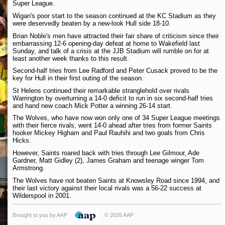
Super League.
Wigan's poor start to the season continued at the KC Stadium as they
were deservedly beaten by a new-look Hull side 18-10.
Brian Noble's men have attracted their fair share of criticism since their
embarrassing 12-6 opening-day defeat at home to Wakefield last
Sunday, and talk of a crisis at the JJB Stadium will rumble on for at
least another week thanks to this result.
Second-half tries from Lee Radford and Peter Cusack proved to be the
key for Hull in their first outing of the season.
St Helens continued their remarkable stranglehold over rivals
Warrington by overturning a 14-0 deficit to run in six second-half tries
and hand new coach Mick Potter a winning 26-14 start.
The Wolves, who have now won only one of 34 Super League meetings
with their fierce rivals, went 14-0 ahead after tries from former Saints
hooker Mickey Higham and Paul Rauhihi and two goals from Chris
Hicks.
However, Saints roared back with tries through Lee Gilmour, Ade
Gardner, Matt Gidley (2), James Graham and teenage winger Tom
Armstrong.
The Wolves have not beaten Saints at Knowsley Road since 1994, and
their last victory against their local rivals was a 56-22 success at
Wilderspool in 2001.
Brought to you by AAP
© 2026 AAP