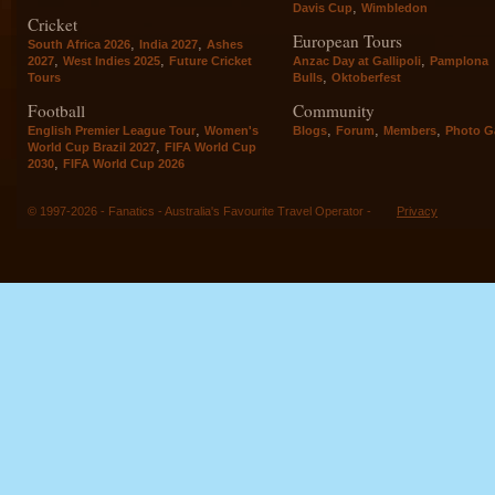
,
Davis Cup
Wimbledon
Cricket
European Tours
,
,
South Africa 2026
India 2027
Ashes
,
,
,
2027
West Indies 2025
Future Cricket
Anzac Day at Gallipoli
Pamplona
,
Tours
Bulls
Oktoberfest
Football
Community
,
,
,
,
English Premier League Tour
Women's
Blogs
Forum
Members
Photo Ga
,
World Cup Brazil 2027
FIFA World Cup
,
2030
FIFA World Cup 2026
© 1997-2026 - Fanatics - Australia's Favourite Travel Operator -
Privacy