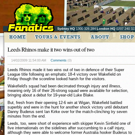
Sydney HQ
1300 326 284
London HQ
0207 240 32
Leeds Rhinos make it two wins out of two
14/02/2009 11:54:00 AM
Comments
(0)
Leeds Rhinos made it two wins out of two in defence of their Super
League title following an emphatic 18-4 victory over Wakefield on
Friday though the scoreline looked harsh for the visitors.
Wakefield's squad had been decimated through injury and illness,
meaning only 16 of their 26-strong squad were available for selection,
bringing about a debut for 19-year-old Luke Blake.
But, fresh from their opening 12-6 win at Wigan, Wakefield battled
superbly and were in the hunt for another shock victory until debutant
Danny Buderus sent Ian Kirke over for the match-clinching try seven
minutes from the end.
Leeds, too, were short of experience with skipper Kevin Sinfield one of
five internationals on the sidelines after succumbing to a calf injury,
although they were able to welcome former Australia hooker Buderus to