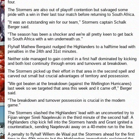
four.
The Stormers are also out of playoff contention but salvaged some
pride with a win in their last tour match before returning to South Africa.
"It was an outstanding win for our team," Stormers captain Schalk
Berger said.
"The season has been a shocker and we're all pretty keen to get back
to South Africa with a win underneath us."
Flyhalf Mathew Berquist nudged the Highlanders to a halftime lead with
penalties in the 24th and 31st minutes.
Neither side managed to gain control in a first half dominated by kicking
and both lost continuity through errors and turnovers at breakdown.
The Stormers picked up their effort in that area in the second spell and
carved out small but crucial advantages of territory and possession.
"We got beaten at the breakdown (against the Wellington Hurricanes)
last week so we targeted that area this week and it came off," Berger
said.
"The breakdown and turnover possession is crucial in the modern
game."
The Stormers slashed the Highlanders' lead with an unconverted try to
Fijian winger Sireli Naqelevuki in the third minute of the second half. A
Highlanders chip kick fell into the Stormers hands and Grant ignited a
counterattack, sending Naqelevuki away on a 40-metre run to the line.
A penalty to flyhalf Willem de Waal put the Stormers ahead for the first
time in the 49th minute but the Highlanders immediately reclaimed the