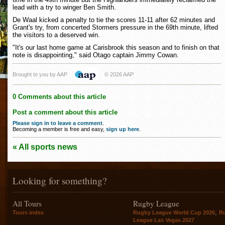
lead with a try to winger Ben Smith.
De Waal kicked a penalty to tie the scores 11-11 after 62 minutes and
Grant's try, from concerted Stormers pressure in the 69th minute, lifted
the visitors to a deserved win.
"It's our last home game at Carisbrook this season and to finish on that
note is disappointing," said Otago captain Jimmy Cowan.
Brought to you by AAP
© 2026 AAP
0 Comments about this article
Post a comment about this article
Please sign in to leave a comment
.
Becoming a member is free and easy,
sign up here
.
« All sports news
Looking for something?
All Tours
Rugby League
,
Tours index
Rugby League World Cup 2026
R
League Las Vegas 2027