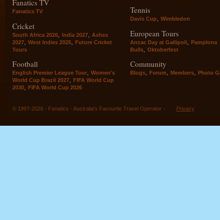
Fanatics TV
Tennis
Fanatics TV
,
Davis Cup
Wimbledon
Cricket
European Tours
,
,
South Africa 2026
India 2027
Ashes
,
,
,
2027
West Indies 2025
Future Cricket
Anzac Day at Gallipoli
Pamplona
,
Tours
Bulls
Oktoberfest
Football
Community
,
,
,
,
English Premier League Tour
Women's
Blogs
Forum
Members
Photo Ga
,
World Cup Brazil 2027
FIFA World Cup
,
2030
FIFA World Cup 2026
© 1997-2026 - Fanatics - Australia's Favourite Travel Operator -
Privacy