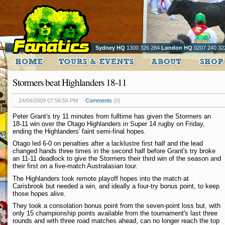
Sydney HQ
1300 326 284
London HQ
0207 240 32
Stormers beat Highlanders 18-11
24/04/2009 07:56:56 PM
Comments
(0)
Peter Grant's try 11 minutes from fulltime has given the Stormers an
18-11 win over the Otago Highlanders in Super 14 rugby on Friday,
ending the Highlanders' faint semi-final hopes.
Otago led 6-0 on penalties after a lacklustre first half and the lead
changed hands three times in the second half before Grant's try broke
an 11-11 deadlock to give the Stormers their third win of the season and
their first on a five-match Australasian tour.
The Highlanders took remote playoff hopes into the match at
Carisbrook but needed a win, and ideally a four-try bonus point, to keep
those hopes alive.
They took a consolation bonus point from the seven-point loss but, with
only 15 championship points available from the tournament's last three
rounds and with three road matches ahead, can no longer reach the top