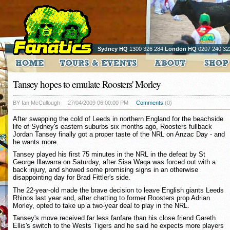
Sydney HQ
1300 326 284
London HQ
0207 240 32
Tansey hopes to emulate Roosters' Morley
BY Ian McCullough
27/04/2009 06:00:00 PM
Comments
(0)
After swapping the cold of Leeds in northern England for the beachside
life of Sydney's eastern suburbs six months ago, Roosters fullback
Jordan Tansey finally got a proper taste of the NRL on Anzac Day - and
he wants more.
Tansey played his first 75 minutes in the NRL in the defeat by St
George Illawarra on Saturday, after Sisa Waqa was forced out with a
back injury, and showed some promising signs in an otherwise
disappointing day for Brad Fittler's side.
The 22-year-old made the brave decision to leave English giants Leeds
Rhinos last year and, after chatting to former Roosters prop Adrian
Morley, opted to take up a two-year deal to play in the NRL.
Tansey's move received far less fanfare than his close friend Gareth
Ellis's switch to the Wests Tigers and he said he expects more players