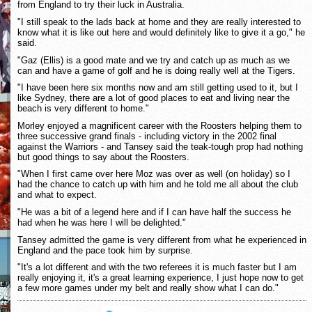
from England to try their luck in Australia.
"I still speak to the lads back at home and they are really interested to
know what it is like out here and would definitely like to give it a go," he
said.
"Gaz (Ellis) is a good mate and we try and catch up as much as we
can and have a game of golf and he is doing really well at the Tigers.
"I have been here six months now and am still getting used to it, but I
like Sydney, there are a lot of good places to eat and living near the
beach is very different to home."
Morley enjoyed a magnificent career with the Roosters helping them to
three successive grand finals - including victory in the 2002 final
against the Warriors - and Tansey said the teak-tough prop had nothing
but good things to say about the Roosters.
"When I first came over here Moz was over as well (on holiday) so I
had the chance to catch up with him and he told me all about the club
and what to expect.
"He was a bit of a legend here and if I can have half the success he
had when he was here I will be delighted."
Tansey admitted the game is very different from what he experienced in
England and the pace took him by surprise.
"It's a lot different and with the two referees it is much faster but I am
really enjoying it, it's a great learning experience, I just hope now to get
a few more games under my belt and really show what I can do."