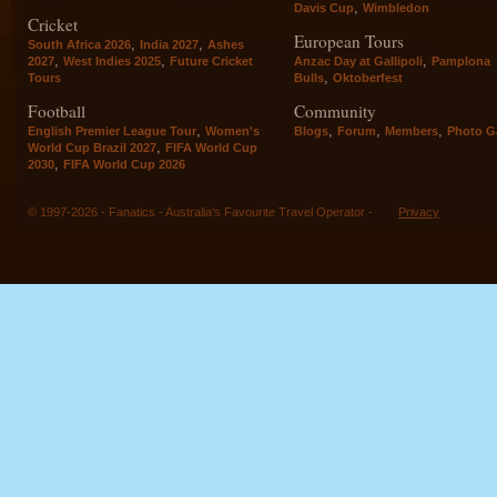
,
Davis Cup
Wimbledon
Cricket
European Tours
,
,
South Africa 2026
India 2027
Ashes
,
,
,
2027
West Indies 2025
Future Cricket
Anzac Day at Gallipoli
Pamplona
,
Tours
Bulls
Oktoberfest
Football
Community
,
,
,
,
English Premier League Tour
Women's
Blogs
Forum
Members
Photo Ga
,
World Cup Brazil 2027
FIFA World Cup
,
2030
FIFA World Cup 2026
© 1997-2026 - Fanatics - Australia's Favourite Travel Operator -
Privacy