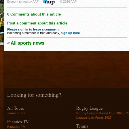
Brought to you by AAP
© 2026 AAP
0 Comments about this article
Post a comment about this article
Please sign in to leave a comment
.
Becoming a member is free and easy,
sign up here
.
« All sports news
Looking for something?
All Tours
Rugby League
,
Tours index
Rugby League World Cup 2026
R
League Las Vegas 2027
Fanatics TV
Tennis
Fanatics TV