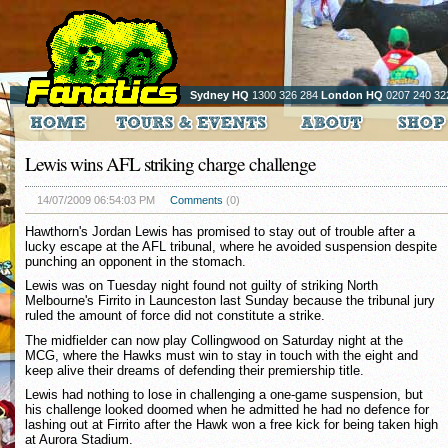
Sydney HQ
1300 326 284
London HQ
0207 240 32
Lewis wins AFL striking charge challenge
14/07/2009 06:54:03 PM
Comments
(0)
Hawthorn's Jordan Lewis has promised to stay out of trouble after a
lucky escape at the AFL tribunal, where he avoided suspension despite
punching an opponent in the stomach.
Lewis was on Tuesday night found not guilty of striking North
Melbourne's Firrito in Launceston last Sunday because the tribunal jury
ruled the amount of force did not constitute a strike.
The midfielder can now play Collingwood on Saturday night at the
MCG, where the Hawks must win to stay in touch with the eight and
keep alive their dreams of defending their premiership title.
Lewis had nothing to lose in challenging a one-game suspension, but
his challenge looked doomed when he admitted he had no defence for
lashing out at Firrito after the Hawk won a free kick for being taken high
at Aurora Stadium.