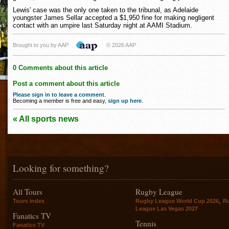
Lewis' case was the only one taken to the tribunal, as Adelaide
youngster James Sellar accepted a $1,950 fine for making negligent
contact with an umpire last Saturday night at AAMI Stadium.
Brought to you by AAP
© 2026 AAP
0 Comments about this article
Post a comment about this article
Please sign in to leave a comment
.
Becoming a member is free and easy,
sign up here
.
« All sports news
Looking for something?
All Tours
Rugby League
,
Tours index
Rugby League World Cup 2026
R
League Las Vegas 2027
Fanatics TV
Tennis
Fanatics TV