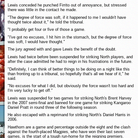
Lewis conceded he punched Firrito out of annoyance, but stressed
there was little in the contact he made.
"The degree of force was soft, if it happened to me I wouldn't have
thought twice about it," he told the tribunal.
"I probably get four or five of those a game.
"I've got no excuses, I hit him in the stomach, but the degree of force
was soft, I would have thought."
The jury agreed with and gave Lewis the benefit of the doubt.
Lewis had twice before been suspended for striking North players, and
after the case admitted he had to reign in his frustrations in the future.
"Definitely, I can think of better things to be doing on a night like this
than fronting up to a tribunal, so hopefully that's all we hear of it," he
said.
"No excuses for what I did, but obviously the force wasn't too hard and
I'm very lucky to get off."
Lewis was suspended for two games for striking North's Brent Harvey
in the 2007 semi-final and banned for one game for striking Kangaroo
Daniel Pratt in round three of the following season.
He also escaped with a reprimand for striking North's Daniel Harris in
2006.
Hawthorn are a game and percentage outside the eight and the clash
against the fourth-placed Magpies, who have won their last seven
games, is the start of a tough run-home for the reigning premiers.