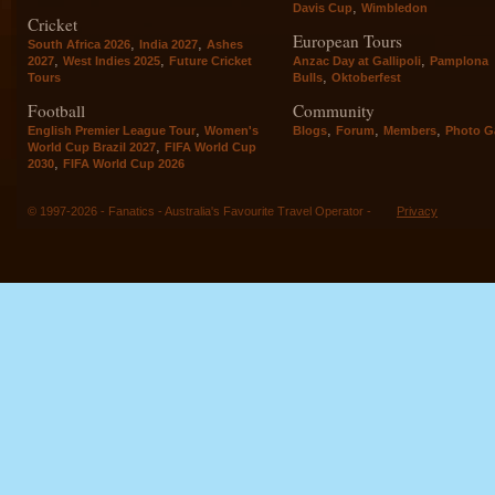
,
Davis Cup
Wimbledon
Cricket
European Tours
,
,
South Africa 2026
India 2027
Ashes
,
,
,
2027
West Indies 2025
Future Cricket
Anzac Day at Gallipoli
Pamplona
,
Tours
Bulls
Oktoberfest
Football
Community
,
,
,
,
English Premier League Tour
Women's
Blogs
Forum
Members
Photo Ga
,
World Cup Brazil 2027
FIFA World Cup
,
2030
FIFA World Cup 2026
© 1997-2026 - Fanatics - Australia's Favourite Travel Operator -
Privacy