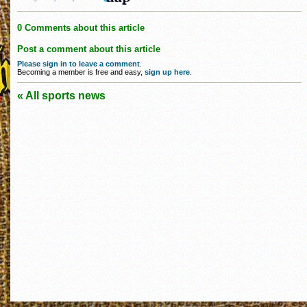
0 Comments about this article
Post a comment about this article
Please sign in to leave a comment
.
Becoming a member is free and easy,
sign up here
.
« All sports news