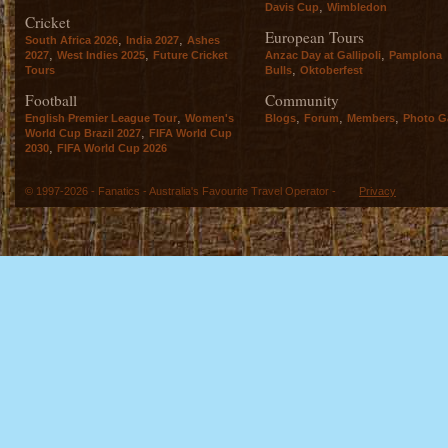
,
Davis Cup
Wimbledon
Cricket
European Tours
,
,
South Africa 2026
India 2027
Ashes
,
,
,
2027
West Indies 2025
Future Cricket
Anzac Day at Gallipoli
Pamplona
,
Tours
Bulls
Oktoberfest
Football
Community
,
,
,
,
English Premier League Tour
Women's
Blogs
Forum
Members
Photo Ga
,
World Cup Brazil 2027
FIFA World Cup
,
2030
FIFA World Cup 2026
© 1997-2026 - Fanatics - Australia's Favourite Travel Operator -
Privacy