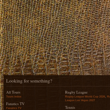
Looking for something?
All Tours
Rugby League
,
Tours index
Rugby League World Cup 2026
R
League Las Vegas 2027
Fanatics TV
Tennis
Fanatics TV