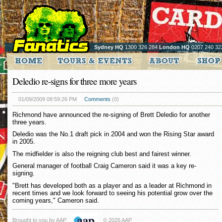
Sydney HQ
1300 326 284
London HQ
0207 240 32
Deledio re-signs for three more years
01/09/2009 08:59:26 PM
Comments
(0)
Richmond have announced the re-signing of Brett Deledio for another
three years.
Deledio was the No.1 draft pick in 2004 and won the Rising Star award
in 2005.
The midfielder is also the reigning club best and fairest winner.
General manager of football Craig Cameron said it was a key re-
signing.
"Brett has developed both as a player and as a leader at Richmond in
recent times and we look forward to seeing his potential grow over the
coming years," Cameron said.
Brought to you by AAP
© 2026 AAP