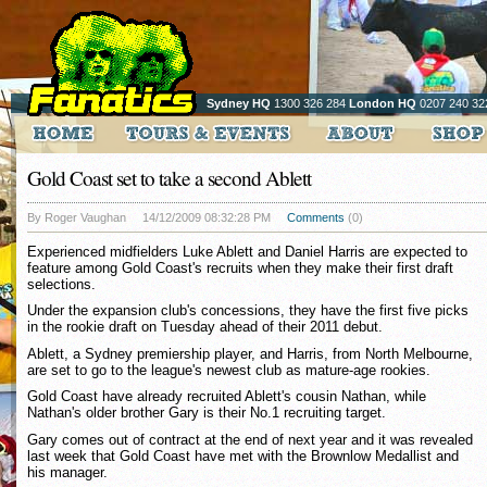
Sydney HQ
1300 326 284
London HQ
0207 240 32
Gold Coast set to take a second Ablett
By Roger Vaughan
14/12/2009 08:32:28 PM
Comments
(0)
Experienced midfielders Luke Ablett and Daniel Harris are expected to
feature among Gold Coast's recruits when they make their first draft
selections.
Under the expansion club's concessions, they have the first five picks
in the rookie draft on Tuesday ahead of their 2011 debut.
Ablett, a Sydney premiership player, and Harris, from North Melbourne,
are set to go to the league's newest club as mature-age rookies.
Gold Coast have already recruited Ablett's cousin Nathan, while
Nathan's older brother Gary is their No.1 recruiting target.
Gary comes out of contract at the end of next year and it was revealed
last week that Gold Coast have met with the Brownlow Medallist and
his manager.