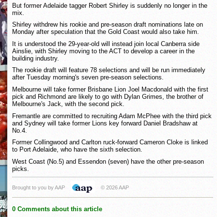
But former Adelaide tagger Robert Shirley is suddenly no longer in the
mix.
Shirley withdrew his rookie and pre-season draft nominations late on
Monday after speculation that the Gold Coast would also take him.
It is understood the 29-year-old will instead join local Canberra side
Ainslie, with Shirley moving to the ACT to develop a career in the
building industry.
The rookie draft will feature 78 selections and will be run immediately
after Tuesday morning's seven pre-season selections.
Melbourne will take former Brisbane Lion Joel Macdonald with the first
pick and Richmond are likely to go with Dylan Grimes, the brother of
Melbourne's Jack, with the second pick.
Fremantle are committed to recruiting Adam McPhee with the third pick
and Sydney will take former Lions key forward Daniel Bradshaw at
No.4.
Former Collingwood and Carlton ruck-forward Cameron Cloke is linked
to Port Adelaide, who have the sixth selection.
West Coast (No.5) and Essendon (seven) have the other pre-season
picks.
Brought to you by AAP
© 2026 AAP
0 Comments about this article