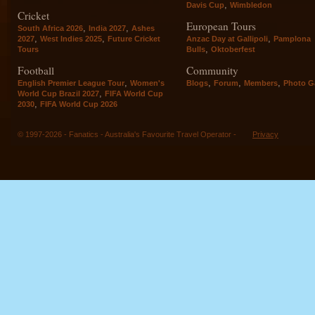
,
Davis Cup
Wimbledon
Cricket
European Tours
,
,
South Africa 2026
India 2027
Ashes
,
,
,
2027
West Indies 2025
Future Cricket
Anzac Day at Gallipoli
Pamplona
,
Tours
Bulls
Oktoberfest
Football
Community
,
,
,
,
English Premier League Tour
Women's
Blogs
Forum
Members
Photo Ga
,
World Cup Brazil 2027
FIFA World Cup
,
2030
FIFA World Cup 2026
© 1997-2026 - Fanatics - Australia's Favourite Travel Operator -
Privacy