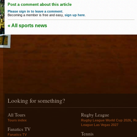
Post a comment about this article
Please sign in to leave a comment
.
Becoming a member is free and easy,
sign up here
.
« All sports news
Looking for something?
All Tours
Rugby League
,
Tours index
Rugby League World Cup 2026
R
League Las Vegas 2027
Fanatics TV
Tennis
Fanatics TV