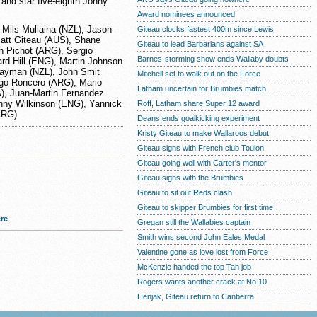
and star five-eighth Jonny
Award nominees announced
 Mils Muliaina (NZL), Jason
Giteau clocks fastest 400m since Lewis
Matt Giteau (AUS), Shane
Giteau to lead Barbarians against SA
n Pichot (ARG), Sergio
Barnes-storming show ends Wallaby doubts
rd Hill (ENG), Martin Johnson
 Hayman (NZL), John Smit
Mitchell set to walk out on the Force
igo Roncero (ARG), Mario
Latham uncertain for Brumbies match
), Juan-Martin Fernandez
nny Wilkinson (ENG), Yannick
Roff, Latham share Super 12 award
ARG)
Deans ends goalkicking experiment
Kristy Giteau to make Wallaroos debut
Giteau signs with French club Toulon
Giteau going well with Carter's mentor
Giteau signs with the Brumbies
Giteau to sit out Reds clash
Giteau to skipper Brumbies for first time
re
.
Gregan still the Wallabies captain
Smith wins second John Eales Medal
Valentine gone as love lost from Force
McKenzie handed the top Tah job
Rogers wants another crack at No.10
Henjak, Giteau return to Canberra