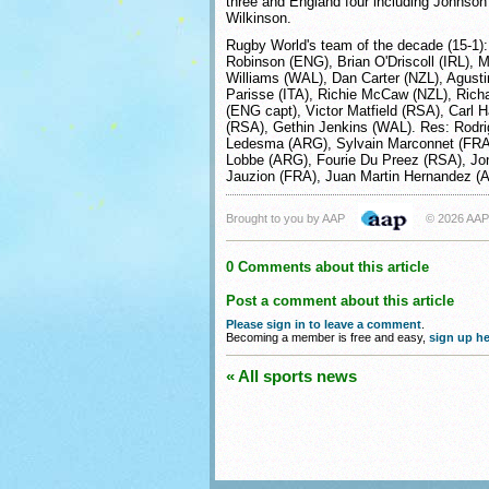
three and England four including Johnson 
Wilkinson.
Rugby World's team of the decade (15-1):
Robinson (ENG), Brian O'Driscoll (IRL), 
Williams (WAL), Dan Carter (NZL), Agusti
Parisse (ITA), Richie McCaw (NZL), Richa
(ENG capt), Victor Matfield (RSA), Carl
(RSA), Gethin Jenkins (WAL). Res: Rodr
Ledesma (ARG), Sylvain Marconnet (FRA
Lobbe (ARG), Fourie Du Preez (RSA), Jo
Jauzion (FRA), Juan Martin Hernandez (
Brought to you by AAP
© 2026 AAP
0 Comments about this article
Post a comment about this article
Please sign in to leave a comment
.
Becoming a member is free and easy,
sign up he
« All sports news