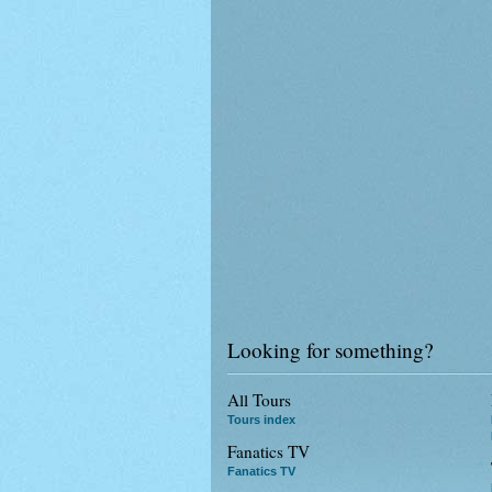
Looking for something?
All Tours
Tours index
Fanatics TV
Fanatics TV