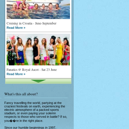
Cruising in Croatia - June-September
Read More »
Fanatics @ Royal Ascot - Sat 23 June
Read More »
What's this all about?
Fancy travelling the world, partying at the
craziest festivals on earth, experiencing the
electric atmosphere of a packed sports
stadium, or even paying your solemn
What goes on tour is now on TV
respects to those who served in battle? If so,
Read More »
you��re in the right place.
e
Since our humble beginnings in 1997,