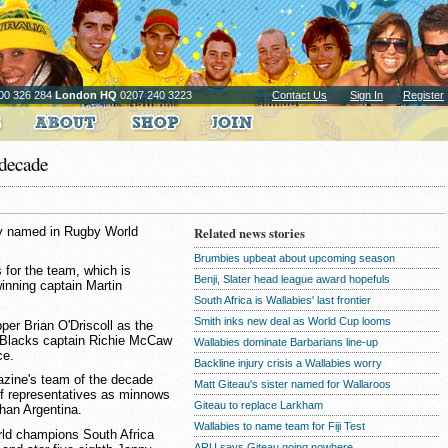
00 326 284
London HQ
0207 240 3223
Contact Us
Sign In
Register
 decade
by named in Rugby World
Related news stories
Brumbies upbeat about upcoming season
 for the team, which is
Benji, Slater head league award hopefuls
inning captain Martin
South Africa is Wallabies' last frontier
Smith inks new deal as World Cup looms
er Brian O'Driscoll as the
ll Blacks captain Richie McCaw
Wallabies dominate Barbarians line-up
ce.
Backline injury crisis a Wallabies worry
azine's team of the decade
Matt Giteau's sister named for Wallaroos
f representatives as minnows
Giteau to replace Larkham
than Argentina.
Wallabies to name team for Fiji Test
ld champions South Africa
ARU says Giteau going nowhere