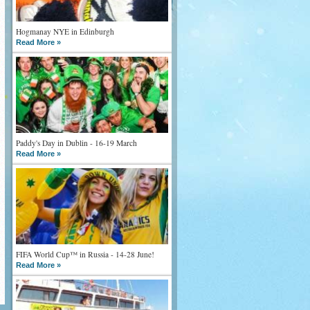
Hogmanay NYE in Edinburgh
Read More »
Paddy's Day in Dublin - 16-19 March
Read More »
FIFA World Cup™ in Russia - 14-28 June!
Read More »