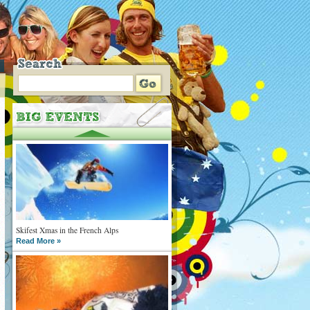
Skifest Xmas in the French Alps
Read More »