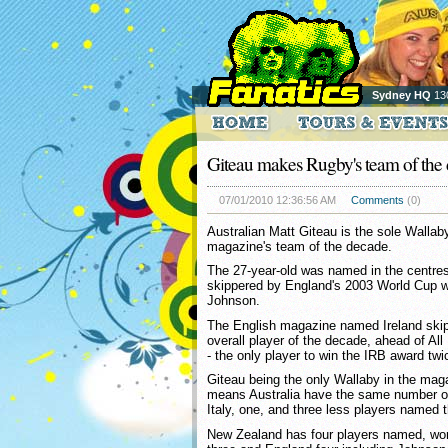
Sydney HQ
13
Giteau makes Rugby's team of the
07/01/2010 12:36:56 AM
Comments
(0)
Australian Matt Giteau is the sole Walla
magazine's team of the decade.
The 27-year-old was named in the centres
skippered by England's 2003 World Cup w
Johnson.
The English magazine named Ireland skipp
overall player of the decade, ahead of A
- the only player to win the IRB award twi
Giteau being the only Wallaby in the mag
means Australia have the same number o
Italy, one, and three less players named 
New Zealand has four players named, wor