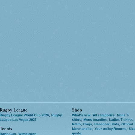
Rugby League
Shop
,
,
,
Rugby League World Cup 2026
Rugby
What's new
All categories
Mens T-
,
,
,
League Las Vegas 2027
shirts
Mens boardies
Ladies T-shirts
,
,
,
,
Retro
Flags
Headgear
Kids
Official
Tennis
,
,
Merchandise
Your trolley Returns
Siz
guide
,
Davis Cup
Wimbledon