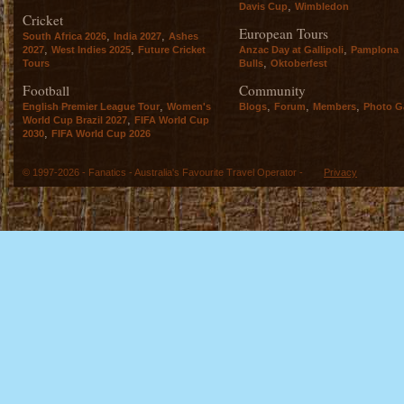
,
Davis Cup
Wimbledon
Cricket
European Tours
,
,
South Africa 2026
India 2027
Ashes
,
,
,
2027
West Indies 2025
Future Cricket
Anzac Day at Gallipoli
Pamplona
,
Tours
Bulls
Oktoberfest
Football
Community
,
,
,
,
English Premier League Tour
Women's
Blogs
Forum
Members
Photo Ga
,
World Cup Brazil 2027
FIFA World Cup
,
2030
FIFA World Cup 2026
© 1997-2026 - Fanatics - Australia's Favourite Travel Operator -
Privacy