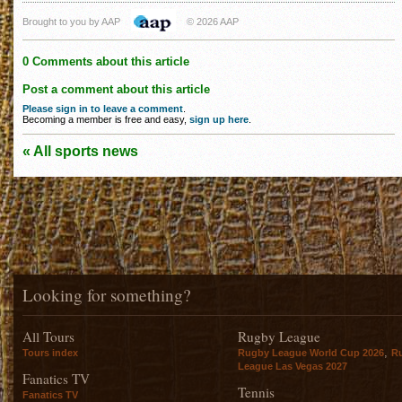
Brought to you by AAP
© 2026 AAP
0 Comments about this article
Post a comment about this article
Please sign in to leave a comment
.
Becoming a member is free and easy,
sign up here
.
« All sports news
Looking for something?
All Tours
Rugby League
,
Tours index
Rugby League World Cup 2026
R
League Las Vegas 2027
Fanatics TV
Tennis
Fanatics TV