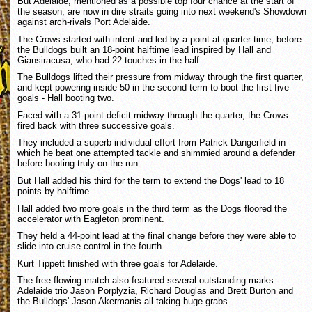
But Adelaide, mentioned as a possible top four chance at the start of
the season, are now in dire straits going into next weekend's Showdown
against arch-rivals Port Adelaide.
The Crows started with intent and led by a point at quarter-time, before
the Bulldogs built an 18-point halftime lead inspired by Hall and
Giansiracusa, who had 22 touches in the half.
The Bulldogs lifted their pressure from midway through the first quarter,
and kept powering inside 50 in the second term to boot the first five
goals - Hall booting two.
Faced with a 31-point deficit midway through the quarter, the Crows
fired back with three successive goals.
They included a superb individual effort from Patrick Dangerfield in
which he beat one attempted tackle and shimmied around a defender
before booting truly on the run.
But Hall added his third for the term to extend the Dogs' lead to 18
points by halftime.
Hall added two more goals in the third term as the Dogs floored the
accelerator with Eagleton prominent.
They held a 44-point lead at the final change before they were able to
slide into cruise control in the fourth.
Kurt Tippett finished with three goals for Adelaide.
The free-flowing match also featured several outstanding marks -
Adelaide trio Jason Porplyzia, Richard Douglas and Brett Burton and
the Bulldogs' Jason Akermanis all taking huge grabs.