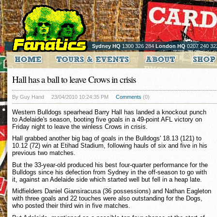
Sydney HQ
1300 326 284
London HQ
0207 240 32
Hall has a ball to leave Crows in crisis
By Guy Hand
23/04/2010 10:24:35 PM
Comments
(0)
Western Bulldogs spearhead Barry Hall has landed a knockout punch
to Adelaide's season, booting five goals in a 49-point AFL victory on
Friday night to leave the winless Crows in crisis.
Hall grabbed another big bag of goals in the Bulldogs' 18.13 (121) to
10.12 (72) win at Etihad Stadium, following hauls of six and five in his
previous two matches.
But the 33-year-old produced his best four-quarter performance for the
Bulldogs since his defection from Sydney in the off-season to go with
it, against an Adelaide side which started well but fell in a heap late.
Midfielders Daniel Giansiracusa (36 possessions) and Nathan Eagleton
with three goals and 22 touches were also outstanding for the Dogs,
who posted their third win in five matches.