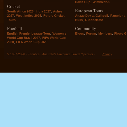
,
Davis Cup
Wimbledon
Cricket
European Tours
,
,
South Africa 2026
India 2027
Ashes
,
,
,
2027
West Indies 2025
Future Cricket
Anzac Day at Gallipoli
Pamplona
,
Tours
Bulls
Oktoberfest
Football
Community
,
,
,
,
English Premier League Tour
Women's
Blogs
Forum
Members
Photo Ga
,
World Cup Brazil 2027
FIFA World Cup
,
2030
FIFA World Cup 2026
© 1997-2026 - Fanatics - Australia's Favourite Travel Operator -
Privacy