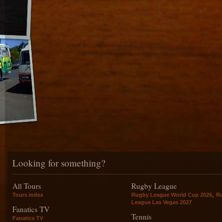
Looking for something?
All Tours
Rugby League
,
Tours index
Rugby League World Cup 2026
R
League Las Vegas 2027
Fanatics TV
Tennis
Fanatics TV