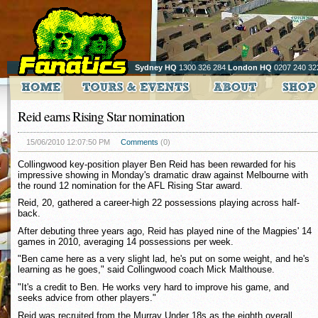
Sydney HQ
1300 326 284
London HQ
0207 240 32
Reid earns Rising Star nomination
15/06/2010 12:07:50 PM
Comments
(0)
Collingwood key-position player Ben Reid has been rewarded for his
impressive showing in Monday's dramatic draw against Melbourne with
the round 12 nomination for the AFL Rising Star award.
Reid, 20, gathered a career-high 22 possessions playing across half-
back.
After debuting three years ago, Reid has played nine of the Magpies' 14
games in 2010, averaging 14 possessions per week.
"Ben came here as a very slight lad, he's put on some weight, and he's
learning as he goes," said Collingwood coach Mick Malthouse.
"It's a credit to Ben. He works very hard to improve his game, and
seeks advice from other players."
Reid was recruited from the Murray Under 18s as the eighth overall