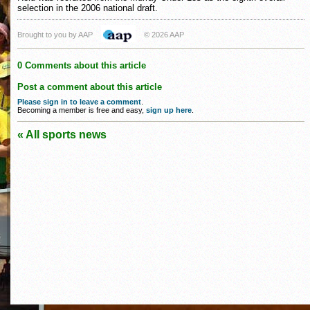
selection in the 2006 national draft.
Brought to you by AAP
© 2026 AAP
0 Comments about this article
Post a comment about this article
Please sign in to leave a comment
.
Becoming a member is free and easy,
sign up here
.
« All sports news