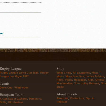
re
.
Rugby League
Shop
,
,
,
Rugby League World Cup 2026
Rugby
What's new
All categories
Mens T-
,
,
,
League Las Vegas 2027
shirts
Mens boardies
Ladies T-shirts
,
,
,
,
Retro
Flags
Headgear
Kids
Official
Tennis
,
,
Merchandise
Your trolley Returns
Siz
guide
,
Davis Cup
Wimbledon
About this site
European Tours
,
,
,
About us
Contact us
Sign in
,
Anzac Day at Gallipoli
Pamplona
Register
,
Bulls
Oktoberfest