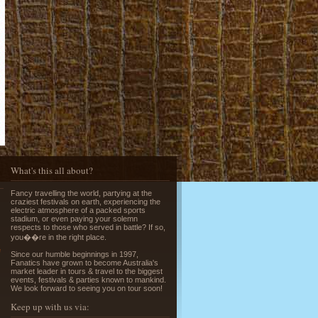
Running of the Bulls in Pamplona
Read More »
What's this all about?
Fancy travelling the world, partying at the
Greek Island Hopping - July & August
craziest festivals on earth, experiencing the
Read More »
electric atmosphere of a packed sports
stadium, or even paying your solemn
respects to those who served in battle? If so,
you��re in the right place.
e
Since our humble beginnings in 1997,
Fanatics have grown to become Australia's
market leader in tours & travel to the biggest
events, festivals & parties known to mankind.
We look forward to seeing you on tour soon!
Keep up with us via:
La Tomatina - Spanish Food Fight!