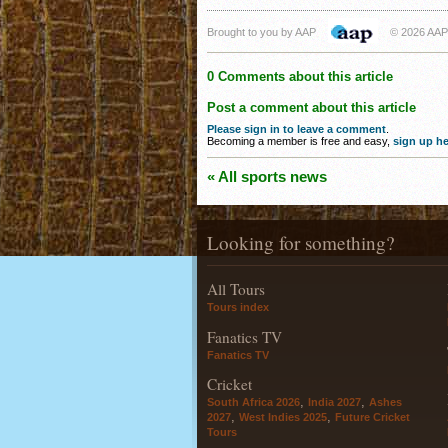
Brought to you by AAP
© 2026 AAP
0 Comments about this article
Post a comment about this article
Please sign in to leave a comment
.
Becoming a member is free and easy,
sign up he
« All sports news
Looking for something?
All Tours
Tours index
Fanatics TV
Fanatics TV
Cricket
,
,
South Africa 2026
India 2027
Ashes
,
,
2027
West Indies 2025
Future Cricket
Tours