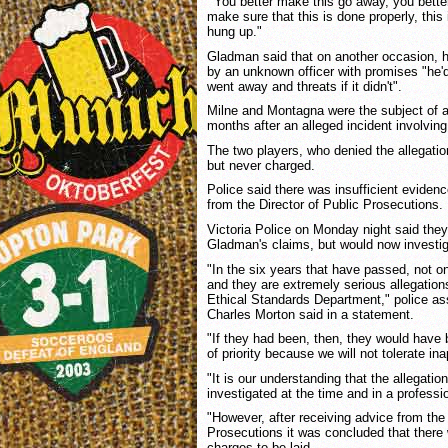
"'You better make this go away, you better
make sure that this is done properly, this i
hung up."
Gladman said that on another occasion, h
by an unknown officer with promises "he'd 
went away and threats if it didn't".
Milne and Montagna were the subject of a 
months after an alleged incident involvi
The two players, who denied the allegatio
but never charged.
Police said there was insufficient evidenc
from the Director of Public Prosecutions.
Victoria Police on Monday night said they
Gladman's claims, but would now investi
"In the six years that have passed, not o
and they are extremely serious allegation
Ethical Standards Department," police ass
Charles Morton said in a statement.
"If they had been, then, they would have 
of priority because we will not tolerate in
"It is our understanding that the allegati
investigated at the time and in a profess
"However, after receiving advice from the 
Prosecutions it was concluded that there 
charges to be laid.