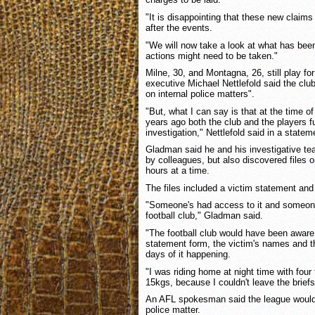
"It is disappointing that these new claims
after the events.
"We will now take a look at what has been
actions might need to be taken."
Milne, 30, and Montagna, 26, still play for
executive Michael Nettlefold said the cl
on internal police matters".
"But, what I can say is that at the time of
years ago both the club and the players fu
investigation," Nettlefold said in a statem
Gladman said he and his investigative te
by colleagues, but also discovered files 
hours at a time.
The files included a victim statement and 
"Someone's had access to it and someon
football club," Gladman said.
"The football club would have been aware 
statement form, the victim's names and t
days of it happening.
"I was riding home at night time with four
15kgs, because I couldn't leave the briefs
An AFL spokesman said the league would
police matter.