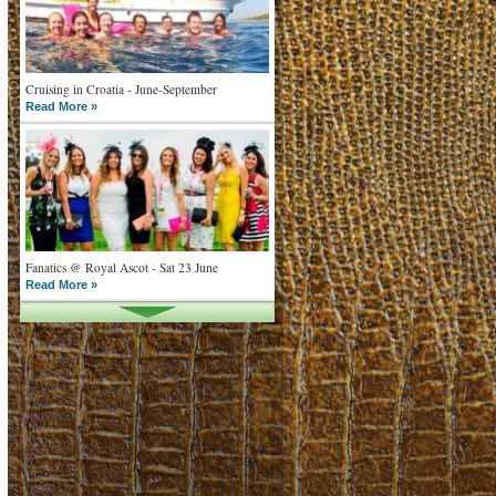
Cruising in Croatia - June-September
Read More »
Fanatics @ Royal Ascot - Sat 23 June
Read More »
What goes on tour is now on TV
Read More »