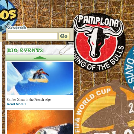
Skifest Xmas in the French Alps
Read More »