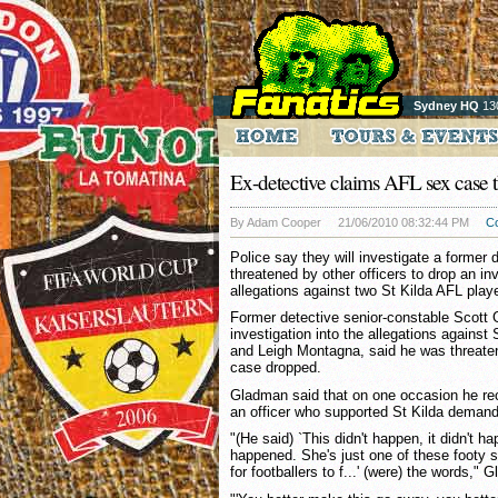
Sydney HQ
13
Ex-detective claims AFL sex case t
By Adam Cooper
21/06/2010 08:32:44 PM
C
Police say they will investigate a former 
threatened by other officers to drop an inv
allegations against two St Kilda AFL play
Former detective senior-constable Scott
investigation into the allegations against
and Leigh Montagna, said he was threate
case dropped.
Gladman said that on one occasion he rec
an officer who supported St Kilda demandi
"(He said) `This didn't happen, it didn't h
happened. She's just one of these footy s
for footballers to f...' (were) the words,"