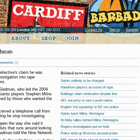
00 326 284
London HQ
0207 240 3223
Contact Us
Sign In
Register
hreats
omments
(0)
detective's claim he was
Related news stories
estigation into rape
Saints unlikely to be charged
ers.
Hawthorn players accused of rape
 Gladman, who led the 2004
 Saints players Stephen Milne
Bulldogs claim vindication despite fine
ned by those who wanted the
AFL not privy to new Lovett claims
English 'not speaking' to NZ sex police
eived a telephone call from
Saints back Milne, Montagna
ng he stop investigating.
St Kilda rallies behind Milne, Montagna
appen the way she said it
Rogers investigation put on hold
luts that runs around looking
 Gladman told the Nine Network.
Police wind up Broncos assault probe
NRL player hit by sexual assault claim