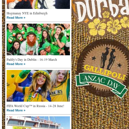
Hogmanay NYE in Edinburgh
Read More »
Paddy's Day in Dublin - 16-19 March
Read More »
FIFA World Cup™ in Russia - 14-28 June!
Read More »