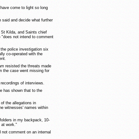
 have come to light so long
 said and decide what further
 St Kilda, and Saints chief
ub "does not intend to comment
 the police investigation six
lly co-operated with the
ent.
am resisted the threats made
on the case went missing for
recordings of interviews.
e has shown that to the
of the allegations in
he witnesses' names within
 folders in my backpack, 10-
 at work."
 not comment on an internal