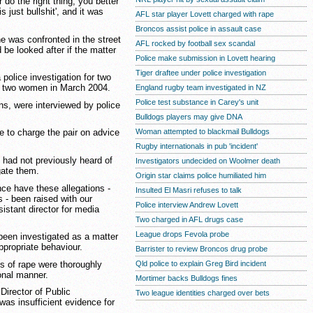
 do the right thing, you better
s just bullshit', and it was
AFL star player Lovett charged with rape
Broncos assist police in assault case
e was confronted in the street
AFL rocked by football sex scandal
be looked after if the matter
Police make submission in Lovett hearing
Tiger draftee under police investigation
police investigation for two
ng two women in March 2004.
England rugby team investigated in NZ
Police test substance in Carey's unit
ns, were interviewed by police
Bulldogs players may give DNA
Woman attempted to blackmail Bulldogs
e to charge the pair on advice
Rugby internationals in pub 'incident'
 had not previously heard of
Investigators undecided on Woolmer death
gate them.
Origin star claims police humiliated him
nce have these allegations -
Insulted El Masri refuses to talk
s - been raised with our
Police interview Andrew Lovett
istant director for media
Two charged in AFL drugs case
League drops Fevola probe
been investigated as a matter
appropriate behaviour.
Barrister to review Broncos drug probe
ons of rape were thoroughly
Qld police to explain Greg Bird incident
ional manner.
Mortimer backs Bulldogs fines
Director of Public
Two league identities charged over bets
was insufficient evidence for