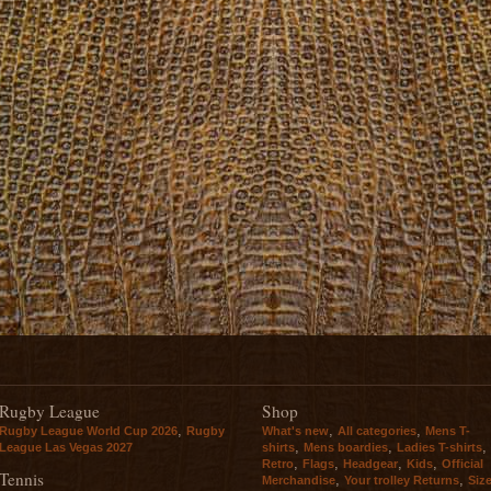
Rugby League
Shop
,
,
,
Rugby League World Cup 2026
Rugby
What's new
All categories
Mens T-
,
,
,
League Las Vegas 2027
shirts
Mens boardies
Ladies T-shirts
,
,
,
,
Retro
Flags
Headgear
Kids
Official
Tennis
,
,
Merchandise
Your trolley Returns
Siz