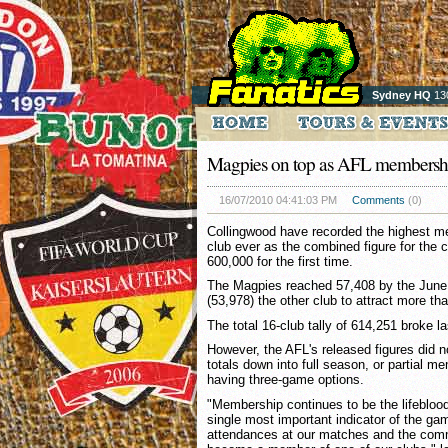
Sydney HQ
13
Magpies on top as AFL membershi
16/07/2010 04:41:03 PM
Comments
(0)
Collingwood have recorded the highest m
club ever as the combined figure for the 
600,000 for the first time.
The Magpies reached 57,408 by the June 
(53,978) the other club to attract more 
The total 16-club tally of 614,251 broke l
However, the AFL's released figures did 
totals down into full season, or partial 
having three-game options.
"Membership continues to be the lifeblood
single most important indicator of the ga
attendances at our matches and the comm