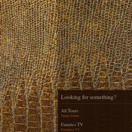
Looking for something?
All Tours
Tours index
Fanatics TV
Fanatics TV