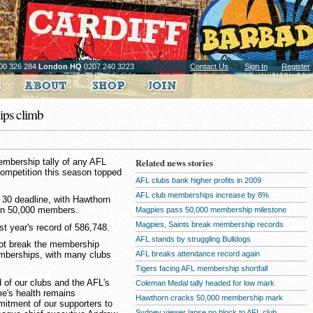
00 326 284
London HQ
0207 240 3223
Contact Us
Sign In
Register
ps climb
embership tally of any AFL
Related news stories
competition this season topped
AFL clubs bank higher profits in 2009
AFL club memberships increase by 8%
30 deadline, with Hawthorn
than 50,000 members.
Magpies pass 50,000 membership milestone
Magpies, Saints break membership records
ast year's record of 586,748.
AFL stands by struggling Bulldogs
not break the membership
AFL breaks attendance record again
memberships, with many clubs
Tigers facing AFL membership shortfall
 of our clubs and the AFL's
Coleman Medal tally headed for low mark
me's health remains
Hawthorn cracks 50,000 membership mark
itment of our supporters to
Sydney viewer lapse no block to AFL club