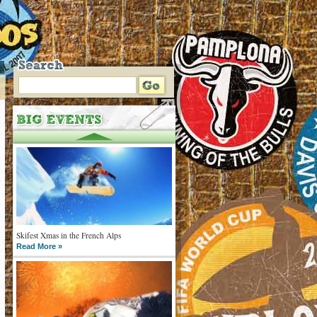
Skifest Xmas in the French Alps
Read More »