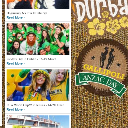
Hogmanay NYE in Edinburgh
Read More »
Paddy's Day in Dublin - 16-19 March
Read More »
FIFA World Cup™ in Russia - 14-28 June!
Read More »