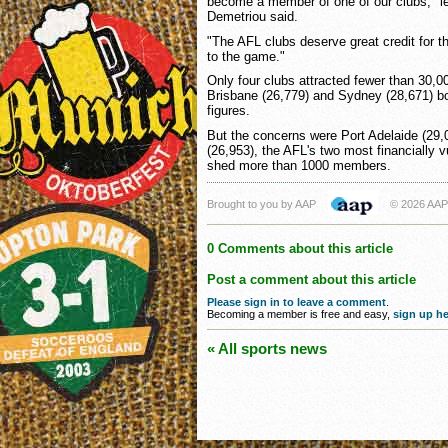
become a member of one of our clubs," l
Demetriou said.
"The AFL clubs deserve great credit for t
to the game."
Only four clubs attracted fewer than 30,
Brisbane (26,779) and Sydney (28,671) bo
figures.
But the concerns were Port Adelaide (29
(26,953), the AFL's two most financially 
shed more than 1000 members.
Brought to you by AAP
© 2026 AAP
0 Comments about this article
Post a comment about this article
Please sign in to leave a comment
.
Becoming a member is free and easy,
sign up he
« All sports news