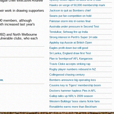
eague chief executive Andrew
Hawks on verge of 50,000 membership mark
heir work in drawing supporters
Jackson to quit as Bombers chief
Swans put fan competition on hold
000 members, although
Pakistan storm into tri-series final
th increased last year's
Australia under pressure in Second Test
Tendulkar, Sehwag fire up India
,092) and North Melbourne
Strong interest in Perth's Super 14 side
vulnerable clubs, who each
Appleby top Aussie at British Open
Eagles profit down but still good
Sri Lanka, England draw first Test
Plan to 'bombproof' AFL Kangaroos
Travis Cloke accepts striking rap
Rugby player numbers rebound in NZ
Collingwood chasing century
re
.
Bombers announce big operating loss
Cousins key to Tigers' membership boom
Dockers hammer hapless Pies in AFL
Gallop talks up NRL's 2009 season
Western Bulldogs' boss slams fickle fans
Ronaldinho earns more than Beckham