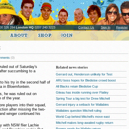
00 326 284
London HQ
0207 240 3223
Contact Us
Sign In
Register
t
mments
(0)
uled out of Saturday's
Related news stories
after succumbing to a
Gerrard out, Henderson unlikely for Test
ARU boss hopes for Bledisloe crowd boost
 to his try in the second half of
a in Bloemfontein.
All Blacks retain Bledisloe Cup
Giteau has inside running over Flatley
us, he was ruled out on
 of the year.
Spring Tour a big test for Drew Mitchell
Gerrard injury a setback for Wallabies
re players into their squad,
ection after missing the two-
Wallabies question Mitchell ruling
and winger continued his
World Cup behind Mitchell's move east
Mitchell makes long-awaited rugby return
sey with NSW flier Lachie
Rogers ready for Wallaby return