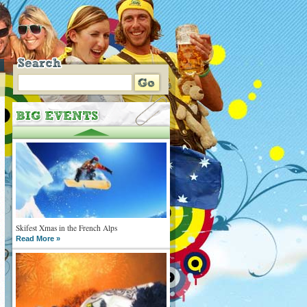
Skifest Xmas in the French Alps
Read More »