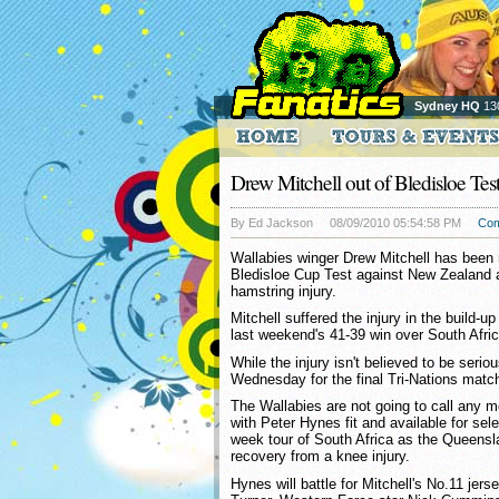
Sydney HQ
13
Drew Mitchell out of Bledisloe Tes
By Ed Jackson
08/09/2010 05:54:58 PM
Co
Wallabies winger Drew Mitchell has been r
Bledisloe Cup Test against New Zealand 
hamstring injury.
Mitchell suffered the injury in the build-up
last weekend's 41-39 win over South Afric
While the injury isn't believed to be serio
Wednesday for the final Tri-Nations match
The Wallabies are not going to call any mo
with Peter Hynes fit and available for sel
week tour of South Africa as the Queensl
recovery from a knee injury.
Hynes will battle for Mitchell's No.11 jer