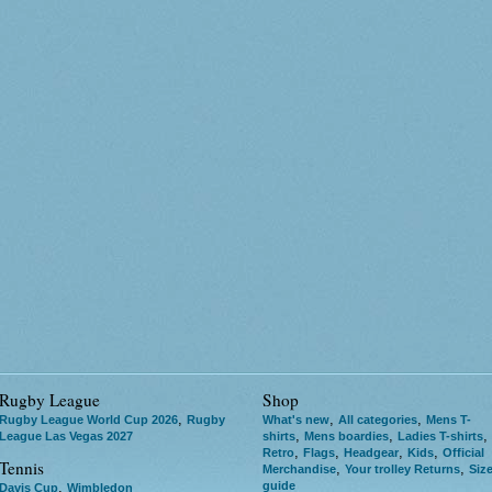
Rugby League
Shop
,
,
,
Rugby League World Cup 2026
Rugby
What's new
All categories
Mens T-
,
,
,
League Las Vegas 2027
shirts
Mens boardies
Ladies T-shirts
,
,
,
,
Retro
Flags
Headgear
Kids
Official
Tennis
,
,
Merchandise
Your trolley Returns
Siz
guide
,
Davis Cup
Wimbledon