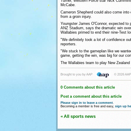
Turner, Western Force star Nick Cummin
McCabe.
Cameron Shepherd could also come into c
from a groin injury.
Youngster James O'Connor, expected to p
ANZ Stadium, says the dramatic win over
Wallabies primed to end their nine-Test lo
"We definitely took a lot of confidence ou
reporters.
"We stuck to the gameplan like we wanted 
game, getting the win, was big for our co
The Wallabies team to play New Zealand 
Brought to you by AAP
© 2026 AAP
0 Comments about this article
Post a comment about this article
Please sign in to leave a comment
.
Becoming a member is free and easy,
sign up he
« All sports news