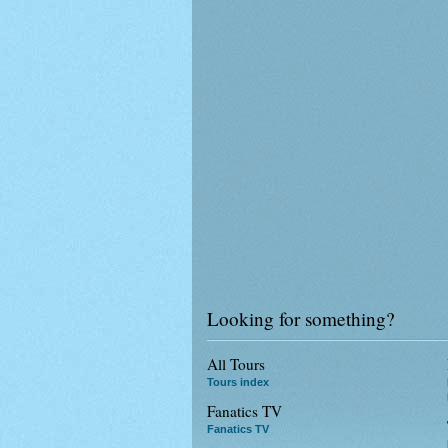
Looking for something?
All Tours
Tours index
Fanatics TV
Fanatics TV