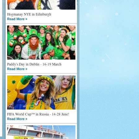
Hogmanay NYE in Edinburgh
Read More »
Paddy's Day in Dublin - 16-19 March
Read More »
FIFA World Cup™ in Russia - 14-28 June!
Read More »