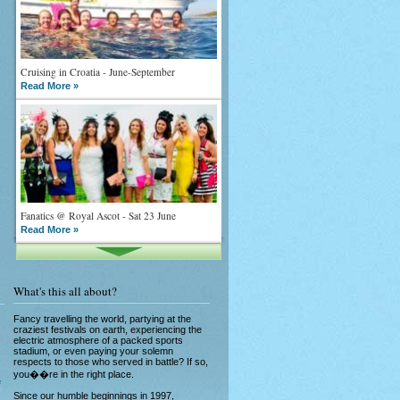
Cruising in Croatia - June-September
Read More »
Fanatics @ Royal Ascot - Sat 23 June
Read More »
What's this all about?
Fancy travelling the world, partying at the
craziest festivals on earth, experiencing the
electric atmosphere of a packed sports
stadium, or even paying your solemn
What goes on tour is now on TV
respects to those who served in battle? If so,
Read More »
you��re in the right place.
e
Since our humble beginnings in 1997,