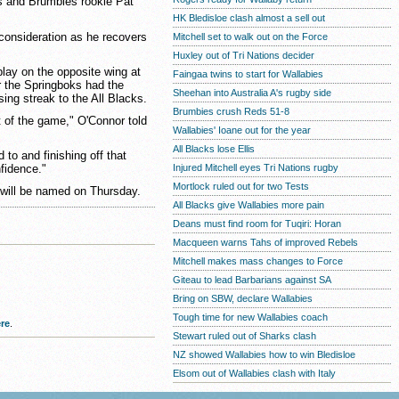
s and Brumbies rookie Pat
HK Bledisloe clash almost a sell out
onsideration as he recovers
Mitchell set to walk out on the Force
Huxley out of Tri Nations decider
lay on the opposite wing at
Faingaa twins to start for Wallabies
 the Springboks had the
Sheehan into Australia A's rugby side
sing streak to the All Blacks.
Brumbies crush Reds 51-8
t of the game," O'Connor told
Wallabies' Ioane out for the year
All Blacks lose Ellis
to and finishing off that
Injured Mitchell eyes Tri Nations rugby
nfidence."
Mortlock ruled out for two Tests
will be named on Thursday.
All Blacks give Wallabies more pain
Deans must find room for Tuqiri: Horan
Macqueen warns Tahs of improved Rebels
Mitchell makes mass changes to Force
Giteau to lead Barbarians against SA
Bring on SBW, declare Wallabies
Tough time for new Wallabies coach
re
.
Stewart ruled out of Sharks clash
NZ showed Wallabies how to win Bledisloe
Elsom out of Wallabies clash with Italy