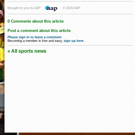
Brought to you by AAP
© 2026 AAP
0 Comments about this article
Post a comment about this article
Please sign in to leave a comment
.
Becoming a member is free and easy,
sign up here
.
« All sports news