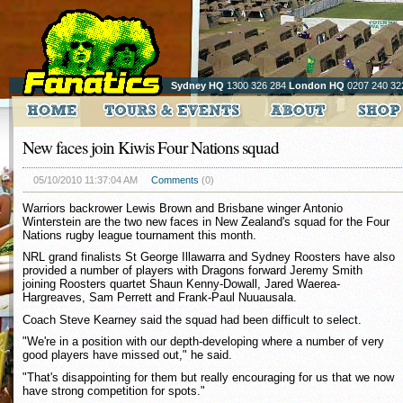
Sydney HQ
1300 326 284
London HQ
0207 240 32
New faces join Kiwis Four Nations squad
05/10/2010 11:37:04 AM
Comments
(0)
Warriors backrower Lewis Brown and Brisbane winger Antonio
Winterstein are the two new faces in New Zealand's squad for the Four
Nations rugby league tournament this month.
NRL grand finalists St George Illawarra and Sydney Roosters have also
provided a number of players with Dragons forward Jeremy Smith
joining Roosters quartet Shaun Kenny-Dowall, Jared Waerea-
Hargreaves, Sam Perrett and Frank-Paul Nuuausala.
Coach Steve Kearney said the squad had been difficult to select.
"We're in a position with our depth-developing where a number of very
good players have missed out," he said.
"That's disappointing for them but really encouraging for us that we now
have strong competition for spots."