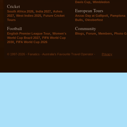
,
Davis Cup
Wimbledon
Cricket
European Tours
,
,
South Africa 2026
India 2027
Ashes
,
,
,
2027
West Indies 2025
Future Cricket
Anzac Day at Gallipoli
Pamplona
,
Tours
Bulls
Oktoberfest
Football
Community
,
,
,
,
English Premier League Tour
Women's
Blogs
Forum
Members
Photo Ga
,
World Cup Brazil 2027
FIFA World Cup
,
2030
FIFA World Cup 2026
© 1997-2026 - Fanatics - Australia's Favourite Travel Operator -
Privacy