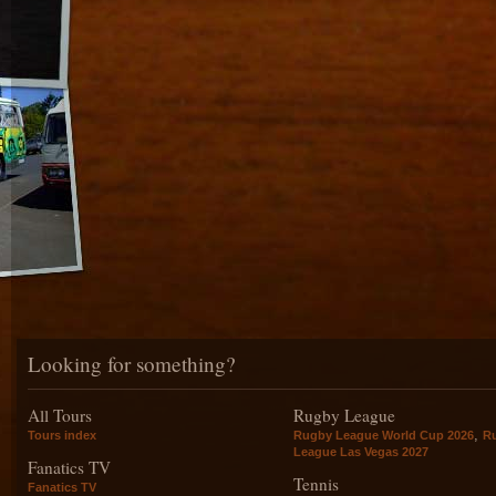
Looking for something?
All Tours
Rugby League
,
Tours index
Rugby League World Cup 2026
R
League Las Vegas 2027
Fanatics TV
Tennis
Fanatics TV