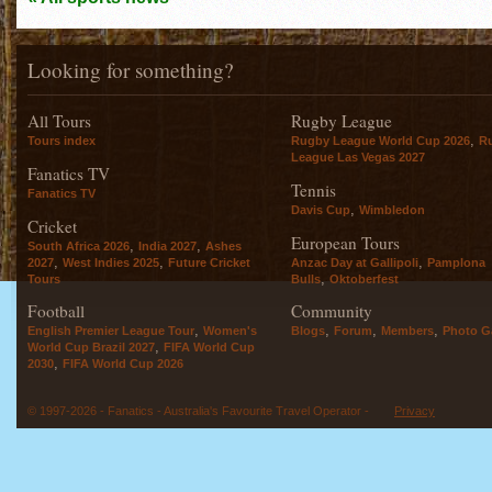
Looking for something?
All Tours
Rugby League
,
Tours index
Rugby League World Cup 2026
R
League Las Vegas 2027
Fanatics TV
Tennis
Fanatics TV
,
Davis Cup
Wimbledon
Cricket
European Tours
,
,
South Africa 2026
India 2027
Ashes
,
,
,
2027
West Indies 2025
Future Cricket
Anzac Day at Gallipoli
Pamplona
,
Tours
Bulls
Oktoberfest
Football
Community
,
,
,
,
English Premier League Tour
Women's
Blogs
Forum
Members
Photo Ga
,
World Cup Brazil 2027
FIFA World Cup
,
2030
FIFA World Cup 2026
© 1997-2026 - Fanatics - Australia's Favourite Travel Operator -
Privacy