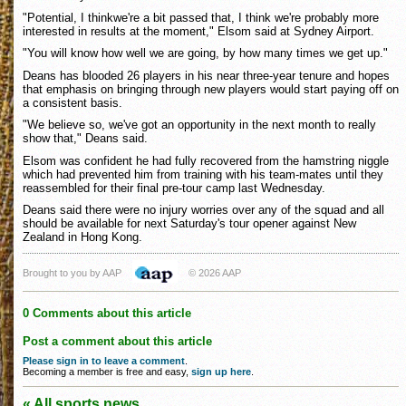
"Potential, I thinkwe're a bit passed that, I think we're probably more
interested in results at the moment," Elsom said at Sydney Airport.
"You will know how well we are going, by how many times we get up."
Deans has blooded 26 players in his near three-year tenure and hopes
that emphasis on bringing through new players would start paying off on
a consistent basis.
"We believe so, we've got an opportunity in the next month to really
show that," Deans said.
Elsom was confident he had fully recovered from the hamstring niggle
which had prevented him from training with his team-mates until they
reassembled for their final pre-tour camp last Wednesday.
Deans said there were no injury worries over any of the squad and all
should be available for next Saturday's tour opener against New
Zealand in Hong Kong.
Brought to you by AAP
© 2026 AAP
0 Comments about this article
Post a comment about this article
Please sign in to leave a comment
.
Becoming a member is free and easy,
sign up here
.
« All sports news