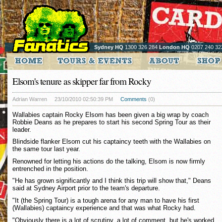
Sydney HQ
1300 326 284
London HQ
0207 240 32
Elsom's tenure as skipper far from Rocky
Adrian Warren
23/10/2010 02:50:39 PM
Comments
(0)
Wallabies captain Rocky Elsom has been given a big wrap by coach
Robbie Deans as he prepares to start his second Spring Tour as their
leader.
Blindside flanker Elsom cut his captaincy teeth with the Wallabies on
the same tour last year.
Renowned for letting his actions do the talking, Elsom is now firmly
entrenched in the position.
"He has grown significantly and I think this trip will show that," Deans
said at Sydney Airport prior to the team's departure.
"It (the Spring Tour) is a tough arena for any man to have his first
(Wallabies) captaincy experience and that was what Rocky had.
"Obviously there is a lot of scrutiny, a lot of comment, but he's worked