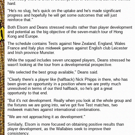
hard.
"He's no slug, he's quick on the uptake and he's made significant
progress and hopefully he will get some outcomes that will just
reinforce that."
Both Elsom and Deans stressed results rather than player development
and potential as the big objective of the seven-match tour of Hong
Kong and Europe.
The schedule contains Tests against New Zealand, England, Wales
France and Italy plus midweek games against English club Leicester
and Irish province Munster.
While the squad includes seven uncapped players, Deans stressed he
wasn't looking at the tour from a developmental prospective.
"We selected the best group available," Deans said.
"Clearly there's a player like (halfback) Nick Phipps in there, who has
been given an opportunity in a position where we are pretty much
unresolved in terms of our third halfback, so he's got a great
opportunity to that end.
"But it's not development. Really when you look at the whole group and
the fixtures we are going into, we've got five Test matches, two
midweek matches against international combinations.
"We are not approaching it as development."
Similarly, Elsom is more focused on obtaining positive results than
player development, as the Wallabies seek to improve their
consistency.