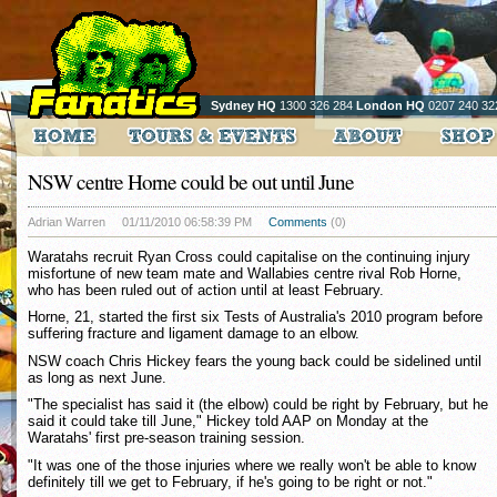
Sydney HQ
1300 326 284
London HQ
0207 240 32
NSW centre Horne could be out until June
Adrian Warren
01/11/2010 06:58:39 PM
Comments
(0)
Waratahs recruit Ryan Cross could capitalise on the continuing injury
misfortune of new team mate and Wallabies centre rival Rob Horne,
who has been ruled out of action until at least February.
Horne, 21, started the first six Tests of Australia's 2010 program before
suffering fracture and ligament damage to an elbow.
NSW coach Chris Hickey fears the young back could be sidelined until
as long as next June.
"The specialist has said it (the elbow) could be right by February, but he
said it could take till June," Hickey told AAP on Monday at the
Waratahs' first pre-season training session.
"It was one of the those injuries where we really won't be able to know
definitely till we get to February, if he's going to be right or not."