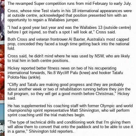
The revamped Super competition runs from mid February to early July.
Cross, whose nine Test starts in his 18 international appearances were
at outside centre, acknowledged that position presented him with an
opportunity to regain a Wallabies jumper.
"I had a good year last year and was the Wallabies 13 (outside centre)
before I got injured, so that's a spot I will look at," Cross said.
Both Cross and veteran frontrower Al Baxter, Australia's most capped
prop, conceded they faced a tough time getting back into the national
fold.
Cross said, he didn't mind where he was used by NSW, who are likely
to trial him in both centre positions.
Hickey reported better fitness news on two of his recuperating
international forwards, No.8 Wycliff Palu (knee) and hooker Tatafu
Polota-Nau (ankle).
"Cliffy and Tatafu are making good progress and they are probably
about another week or two of rehabilitation running before they join the
full program, so they will get a good month before Christmas," Hickey
said.
He has supplemented his coaching staff with former Olympic and world
championship sprint representative Matt Shirvington, who will perform
sprint coaching until the trial matches begin.
"The type of technical drills and conditioning work that I'm giving them
will allow them to convert that onto the paddock and to be able to use it
in a game," Shirvington told reporters.