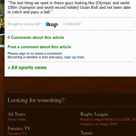
"The last thing we want is these guys looking like (Olympic and world
100m champion and world record holder) Usain Bolt and not been able
to catch and pass a ball."
Brought to you by AAP
© 2026 AAP
0 Comments about this article
Post a comment about this article
Please sign in to leave a comment
.
Becoming a member is free and easy,
sign up here
.
« All sports news
Looking for something?
All Tours
Rugby League
,
Tours index
Rugby League World Cup 2026
R
League Las Vegas 2027
Fanatics TV
Tennis
Fanatics TV