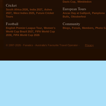
,
Davis Cup
Wimbledon
Cricket
European Tours
,
,
South Africa 2026
India 2027
Ashes
,
,
,
2027
West Indies 2025
Future Cricket
Anzac Day at Gallipoli
Pamplona
,
Tours
Bulls
Oktoberfest
Football
Community
,
,
,
,
English Premier League Tour
Women's
Blogs
Forum
Members
Photo Ga
,
World Cup Brazil 2027
FIFA World Cup
,
2030
FIFA World Cup 2026
© 1997-2026 - Fanatics - Australia's Favourite Travel Operator -
Privacy