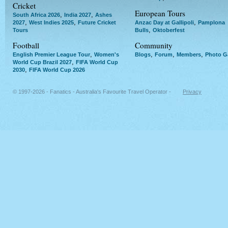
Cricket
European Tours
,
,
South Africa 2026
India 2027
Ashes
,
,
,
2027
West Indies 2025
Future Cricket
Anzac Day at Gallipoli
Pamplona
,
Tours
Bulls
Oktoberfest
Football
Community
,
,
,
,
English Premier League Tour
Women's
Blogs
Forum
Members
Photo Ga
,
World Cup Brazil 2027
FIFA World Cup
,
2030
FIFA World Cup 2026
© 1997-2026 - Fanatics - Australia's Favourite Travel Operator -
Privacy