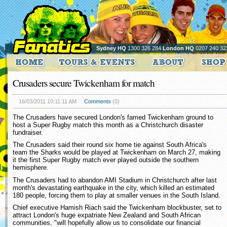
Sydney HQ
1300 326 284
London HQ
0207 240 32
Crusaders secure Twickenham for match
16/03/2011 10:11:11 AM
Comments
(0)
The Crusaders have secured London's famed Twickenham ground to
host a Super Rugby match this month as a Christchurch disaster
fundraiser.
The Crusaders said their round six home tie against South Africa's
team the Sharks would be played at Twickenham on March 27, making
it the first Super Rugby match ever played outside the southern
hemisphere.
The Crusaders had to abandon AMI Stadium in Christchurch after last
month's devastating earthquake in the city, which killed an estimated
180 people, forcing them to play at smaller venues in the South Island.
Chief executive Hamish Riach said the Twickenham blockbuster, set to
attract London's huge expatriate New Zealand and South African
communities, "will hopefully allow us to consolidate our financial