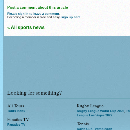
Post a comment about this article
Please sign in to leave a comment
.
Becoming a member is free and easy,
sign up here
.
« All sports news
Looking for something?
All Tours
Rugby League
,
Tours index
Rugby League World Cup 2026
R
League Las Vegas 2027
Fanatics TV
Tennis
Fanatics TV
,
Davis Cup
Wimbledon