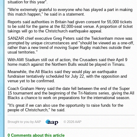
situation for this year".
"We're extremely grateful to everyone who has played a part in making
this match happen," he said in a statement.
Reports said authorities in Britain had given consent for 55,000 tickets
to be sold for the game at the 82,000-seat venue. A proportion of ticket
takings will go to the Christchurch earthquake appeal.
SANZAR chief executive Greg Peters said the Twickenham move was
prompted by unique circumstances and "should be viewed as a one-off,
rather than a new trend of moving Super Rugby matches outside their
usual territories."
With AMI Stadium still out of action, the Crusaders said their April 9
home match against the Northern Bulls would be played in Timaru.
Meanwhile, the All Blacks said they would play an earthquake
fundraiser tentatively scheduled for July 22, with the opposition and
venue yet to be confirmed.
Coach Graham Henry said the date fell between the end of the Super
15 tournament and the beginning of the Tri-Nations series, giving the All
Blacks a chance to work on preparations for the international season.
"It's great if we can also use the opportunity to raise funds for the
people of Christchurch," he said.
Brought to you by AAP
© 2026 AAP
0 Comments about this article