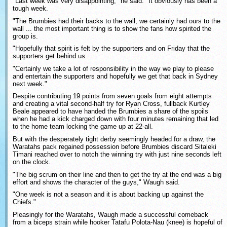
"Last week was very disappointing," he said. "It obviously has been a
tough week.
"The Brumbies had their backs to the wall, we certainly had ours to the
wall ... the most important thing is to show the fans how spirited the
group is.
"Hopefully that spirit is felt by the supporters and on Friday that the
supporters get behind us.
"Certainly we take a lot of responsibility in the way we play to please
and entertain the supporters and hopefully we get that back in Sydney
next week."
Despite contributing 19 points from seven goals from eight attempts
and creating a vital second-half try for Ryan Cross, fullback Kurtley
Beale appeared to have handed the Brumbies a share of the spoils
when he had a kick charged down with four minutes remaining that led
to the home team locking the game up at 22-all.
But with the desperately tight derby seemingly headed for a draw, the
Waratahs pack regained possession before Brumbies discard Sitaleki
Timani reached over to notch the winning try with just nine seconds left
on the clock.
"The big scrum on their line and then to get the try at the end was a big
effort and shows the character of the guys," Waugh said.
"One week is not a season and it is about backing up against the
Chiefs."
Pleasingly for the Waratahs, Waugh made a successful comeback
from a biceps strain while hooker Tatafu Polota-Nau (knee) is hopeful of