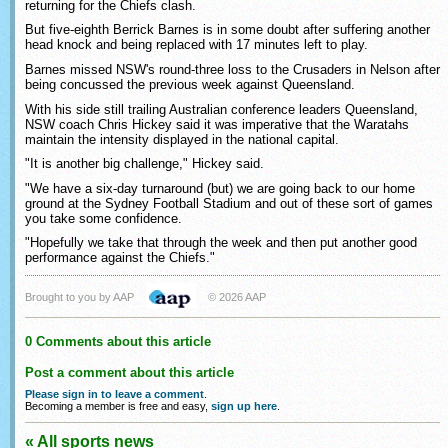
returning for the Chiefs clash.
But five-eighth Berrick Barnes is in some doubt after suffering another
head knock and being replaced with 17 minutes left to play.
Barnes missed NSW's round-three loss to the Crusaders in Nelson after
being concussed the previous week against Queensland.
With his side still trailing Australian conference leaders Queensland,
NSW coach Chris Hickey said it was imperative that the Waratahs
maintain the intensity displayed in the national capital.
"It is another big challenge," Hickey said.
"We have a six-day turnaround (but) we are going back to our home
ground at the Sydney Football Stadium and out of these sort of games
you take some confidence.
"Hopefully we take that through the week and then put another good
performance against the Chiefs."
Brought to you by AAP
© 2026 AAP
0 Comments about this article
Post a comment about this article
Please sign in to leave a comment
.
Becoming a member is free and easy,
sign up here
.
« All sports news