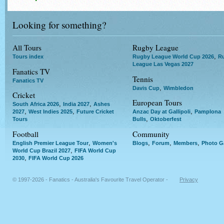
Looking for something?
All Tours
Rugby League
,
Tours index
Rugby League World Cup 2026
R
League Las Vegas 2027
Fanatics TV
Tennis
Fanatics TV
,
Davis Cup
Wimbledon
Cricket
European Tours
,
,
South Africa 2026
India 2027
Ashes
,
,
,
2027
West Indies 2025
Future Cricket
Anzac Day at Gallipoli
Pamplona
,
Tours
Bulls
Oktoberfest
Football
Community
,
,
,
,
English Premier League Tour
Women's
Blogs
Forum
Members
Photo Ga
,
World Cup Brazil 2027
FIFA World Cup
,
2030
FIFA World Cup 2026
© 1997-2026 - Fanatics - Australia's Favourite Travel Operator -
Privacy