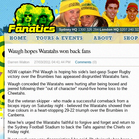
Sydney HQ
1300 326 284
London HQ
0207 240 32
Waugh hopes Waratahs won back fans
Darren Walton
27/03/2011 04:41:44 PM
Comments
(0)
NSW captain Phil Waugh is hoping his side's last-gasp Super Rugby
victory over the Brumbies has appeased disgruntled Waratahs fans.
Waugh conceded the Waratahs were hurting after being booed and
jeered following their "out of character" round-five home loss to the
Cheetahs.
But the veteran skipper - who made a successful comeback from a
biceps injury on Saturday night - believed the Waratahs showed their
true colours in a heart-stopping 29-22 triumph over the Brumbies in
Canberra.
Now he's urged the Waratahs faithful to forgive and forget and return to
the Sydney Football Stadium to back the Tahs against the Chiefs on
Friday night.