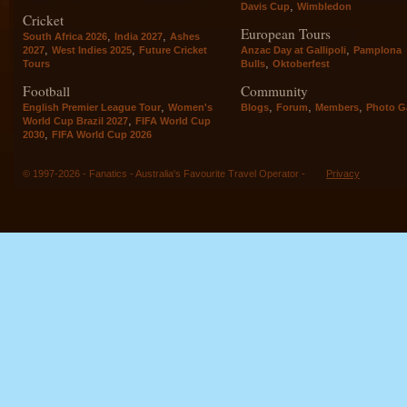
,
Davis Cup
Wimbledon
Cricket
European Tours
,
,
South Africa 2026
India 2027
Ashes
,
,
,
2027
West Indies 2025
Future Cricket
Anzac Day at Gallipoli
Pamplona
,
Tours
Bulls
Oktoberfest
Football
Community
,
,
,
,
English Premier League Tour
Women's
Blogs
Forum
Members
Photo Ga
,
World Cup Brazil 2027
FIFA World Cup
,
2030
FIFA World Cup 2026
© 1997-2026 - Fanatics - Australia's Favourite Travel Operator -
Privacy