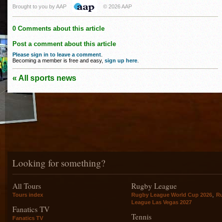
Brought to you by AAP
© 2026 AAP
0 Comments about this article
Post a comment about this article
Please sign in to leave a comment
.
Becoming a member is free and easy,
sign up here
.
« All sports news
Looking for something?
All Tours
Rugby League
,
Tours index
Rugby League World Cup 2026
R
League Las Vegas 2027
Fanatics TV
Tennis
Fanatics TV