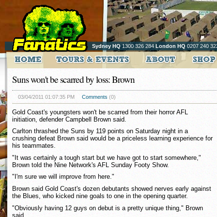
Sydney HQ
1300 326 284
London HQ
0207 240 32
Suns won't be scarred by loss: Brown
03/04/2011 01:07:35 PM
Comments
(0)
Gold Coast's youngsters won't be scarred from their horror AFL
initiation, defender Campbell Brown said.
Carlton thrashed the Suns by 119 points on Saturday night in a
crushing defeat Brown said would be a priceless learning experience for
his teammates.
"It was certainly a tough start but we have got to start somewhere,"
Brown told the Nine Network's AFL Sunday Footy Show.
"I'm sure we will improve from here."
Brown said Gold Coast's dozen debutants showed nerves early against
the Blues, who kicked nine goals to one in the opening quarter.
"Obviously having 12 guys on debut is a pretty unique thing," Brown
said.