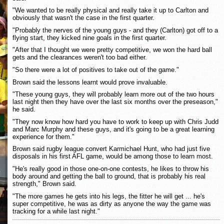
"We wanted to be really physical and really take it up to Carlton and
obviously that wasn't the case in the first quarter.
"Probably the nerves of the young guys - and they (Carlton) got off to a
flying start, they kicked nine goals in the first quarter.
"After that I thought we were pretty competitive, we won the hard ball
gets and the clearances weren't too bad either.
"So there were a lot of positives to take out of the game."
Brown said the lessons learnt would prove invaluable.
"These young guys, they will probably learn more out of the two hours
last night then they have over the last six months over the preseason,"
he said.
"They now know how hard you have to work to keep up with Chris Judd
and Marc Murphy and these guys, and it's going to be a great learning
experience for them."
Brown said rugby league convert Karmichael Hunt, who had just five
disposals in his first AFL game, would be among those to learn most.
"He's really good in those one-on-one contests, he likes to throw his
body around and getting the ball to ground, that is probably his real
strength," Brown said.
"The more games he gets into his legs, the fitter he will get ... he's
super competitive, he was as dirty as anyone the way the game was
tracking for a while last night."