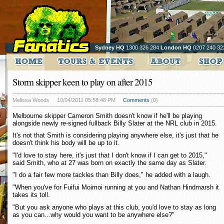
Sydney HQ
1300 326 284
London HQ
0207 240 32
Storm skipper keen to play on after 2015
Melissa Woods
10/04/2011 05:58:48 PM
Comments
(0)
Melbourne skipper Cameron Smith doesn't know if he'll be playing
alongside newly re-signed fullback Billy Slater at the NRL club in 2015.
It's not that Smith is considering playing anywhere else, it's just that he
doesn't think his body will be up to it.
"I'd love to stay here, it's just that I don't know if I can get to 2015,"
said Smith, who at 27 was born on exactly the same day as Slater.
"I do a fair few more tackles than Billy does," he added with a laugh.
"When you've for Fuifui Moimoi running at you and Nathan Hindmarsh it
takes its toll.
"But you ask anyone who plays at this club, you'd love to stay as long
as you can...why would you want to be anywhere else?"