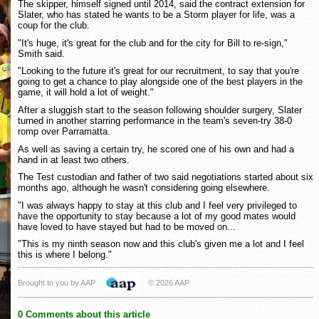
The skipper, himself signed until 2014, said the contract extension for
Slater, who has stated he wants to be a Storm player for life, was a
coup for the club.
"It's huge, it's great for the club and for the city for Bill to re-sign,"
Smith said.
"Looking to the future it's great for our recruitment, to say that you're
going to get a chance to play alongside one of the best players in the
game, it will hold a lot of weight."
After a sluggish start to the season following shoulder surgery, Slater
turned in another starring performance in the team's seven-try 38-0
romp over Parramatta.
As well as saving a certain try, he scored one of his own and had a
hand in at least two others.
The Test custodian and father of two said negotiations started about six
months ago, although he wasn't considering going elsewhere.
"I was always happy to stay at this club and I feel very privileged to
have the opportunity to stay because a lot of my good mates would
have loved to have stayed but had to be moved on...
"This is my ninth season now and this club's given me a lot and I feel
this is where I belong."
Brought to you by AAP
© 2026 AAP
0 Comments about this article