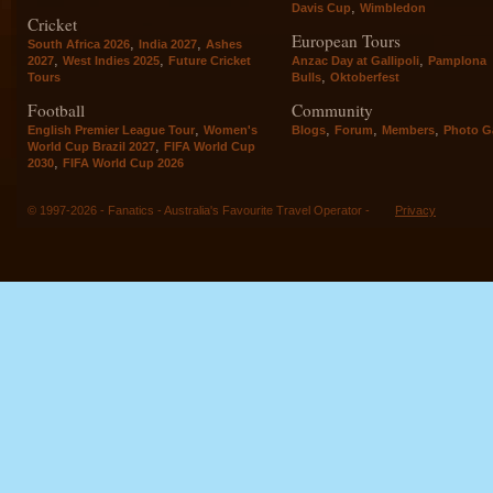
,
Davis Cup
Wimbledon
Cricket
European Tours
,
,
South Africa 2026
India 2027
Ashes
,
,
,
2027
West Indies 2025
Future Cricket
Anzac Day at Gallipoli
Pamplona
,
Tours
Bulls
Oktoberfest
Football
Community
,
,
,
,
English Premier League Tour
Women's
Blogs
Forum
Members
Photo Ga
,
World Cup Brazil 2027
FIFA World Cup
,
2030
FIFA World Cup 2026
© 1997-2026 - Fanatics - Australia's Favourite Travel Operator -
Privacy