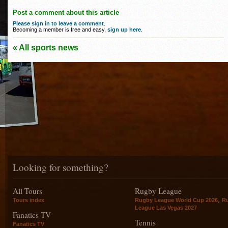
Post a comment about this article
Please sign in to leave a comment
.
Becoming a member is free and easy,
sign up here
.
« All sports news
Looking for something?
All Tours
Rugby League
,
Tours index
Rugby League World Cup 2026
R
League Las Vegas 2027
Fanatics TV
Tennis
Fanatics TV