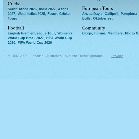
Cricket
European Tours
,
,
South Africa 2026
India 2027
Ashes
,
,
,
2027
West Indies 2025
Future Cricket
Anzac Day at Gallipoli
Pamplona
,
Tours
Bulls
Oktoberfest
Football
Community
,
,
,
,
English Premier League Tour
Women's
Blogs
Forum
Members
Photo Ga
,
World Cup Brazil 2027
FIFA World Cup
,
2030
FIFA World Cup 2026
© 1997-2026 - Fanatics - Australia's Favourite Travel Operator -
Privacy