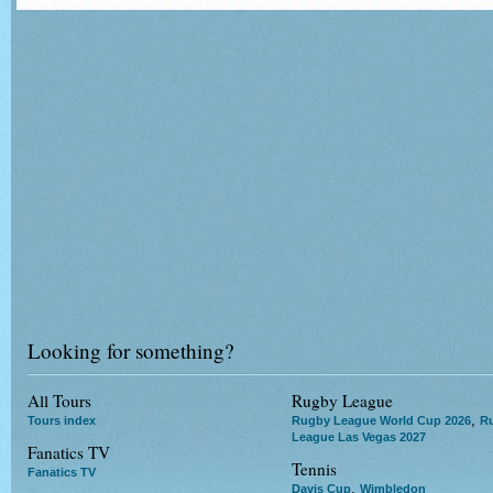
Looking for something?
All Tours
Rugby League
,
Tours index
Rugby League World Cup 2026
R
League Las Vegas 2027
Fanatics TV
Tennis
Fanatics TV
,
Davis Cup
Wimbledon