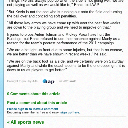
"Things like this always pop up when the side is not going well, we are
not playing as well as we would like to," Ennis told AAP.
"But Kevin is not the one who is running out onto the field and turning
the ball over and conceding soft penalties.
"All those key errors we have come up with over the past few weeks
are down to the playing group and we need to improve on that."
Injuries to props Aiden Tolman and Mickey Paea have hurt the
Bulldogs, but Ennis refused to use their absence against Manly as a
reason for the team's poorest performance of the 2011 campaign.
"We are a bit light up front due to some injuries, but that is no excuse,
we are better than we have shown in recent weeks," he said.
"We are on the back foot as a side, and we certainly were on Saturday
against Manly and while the coach seems to be the one copping it, it is
down to us as players to get better."
Brought to you by AAP
© 2026 AAP
0 Comments about this article
Post a comment about this article
Please sign in to leave a comment
.
Becoming a member is free and easy,
sign up here
.
« All sports news