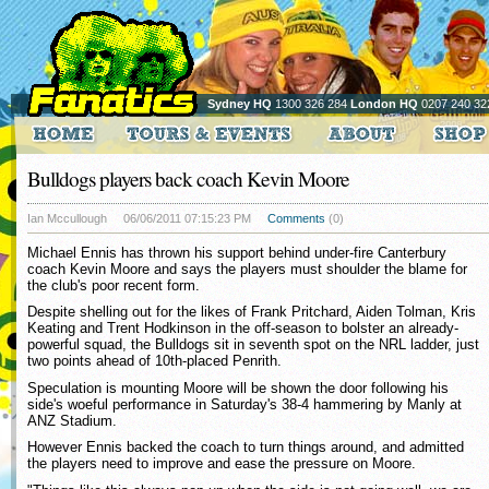
Sydney HQ
1300 326 284
London HQ
0207 240 32
Bulldogs players back coach Kevin Moore
Ian Mccullough
06/06/2011 07:15:23 PM
Comments
(0)
Michael Ennis has thrown his support behind under-fire Canterbury
coach Kevin Moore and says the players must shoulder the blame for
the club's poor recent form.
Despite shelling out for the likes of Frank Pritchard, Aiden Tolman, Kris
Keating and Trent Hodkinson in the off-season to bolster an already-
powerful squad, the Bulldogs sit in seventh spot on the NRL ladder, just
two points ahead of 10th-placed Penrith.
Speculation is mounting Moore will be shown the door following his
side's woeful performance in Saturday's 38-4 hammering by Manly at
ANZ Stadium.
However Ennis backed the coach to turn things around, and admitted
the players need to improve and ease the pressure on Moore.