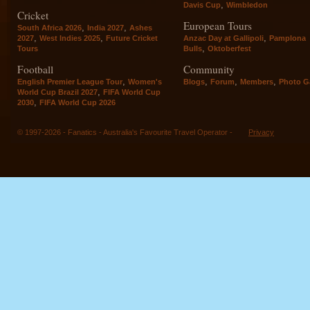
,
Davis Cup
Wimbledon
Cricket
European Tours
,
,
South Africa 2026
India 2027
Ashes
,
,
,
2027
West Indies 2025
Future Cricket
Anzac Day at Gallipoli
Pamplona
,
Tours
Bulls
Oktoberfest
Football
Community
,
,
,
,
English Premier League Tour
Women's
Blogs
Forum
Members
Photo Ga
,
World Cup Brazil 2027
FIFA World Cup
,
2030
FIFA World Cup 2026
© 1997-2026 - Fanatics - Australia's Favourite Travel Operator -
Privacy