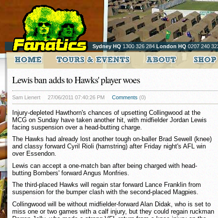
Sydney HQ
1300 326 284
London HQ
0207 240 32
Lewis ban adds to Hawks' player woes
Sam Lienert
27/06/2011 07:40:26 PM
Comments
(0)
Injury-depleted Hawthorn's chances of upsetting Collingwood at the
MCG on Sunday have taken another hit, with midfielder Jordan Lewis
facing suspension over a head-butting charge.
The Hawks had already lost another tough on-baller Brad Sewell (knee)
and classy forward Cyril Rioli (hamstring) after Friday night's AFL win
over Essendon.
Lewis can accept a one-match ban after being charged with head-
butting Bombers' forward Angus Monfries.
The third-placed Hawks will regain star forward Lance Franklin from
suspension for the bumper clash with the second-placed Magpies.
Collingwood will be without midfielder-forward Alan Didak, who is set to
miss one or two games with a calf injury, but they could regain ruckman