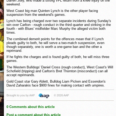
Darren Jolly, who made a strong VFL return from a knee injury on the
weekend.
West Coast big man Quinten Lynch is the other player facing
suspension from the weekend's games.
Lynch has being charged over two separate incidents during Sunday's
win over Carlton - rough conduct in the third quarter and striking in the
fourth - with Blues' midfielder Marc Murphy the alleged victim both
times.
The combined demerit points for the offences mean that if Lynch
pleads guilty to both, he will serve a two-match suspension, even
though separately, one is worth a one-game ban and the other a
reprimand.
If he fights the charges and is found guilty of both, he will miss three
games.
The Western Bulldogs' Daniel Cross (rough conduct), West Coast's Will
Schofield (tripping) and Carlton's Bret Thornton (misconduct) can all
accept reprimands.
Gold Coast star Gary Ablett, Bulldog Liam Picken and Essendon's
David Zaharakis face $900 fines for making contact with umpires.
Brought to you by AAP
© 2026 AAP
0 Comments about this article
Post a comment about this article