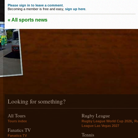
Please sign in to leave a comment
.
Becoming a member is free and easy,
sign up here
.
« All sports news
Looking for something?
All Tours
Rugby League
,
Tours index
Rugby League World Cup 2026
R
League Las Vegas 2027
Fanatics TV
Tennis
Fanatics TV