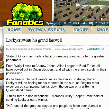
Sydney HQ
1300 326 284
London HQ
0207 240 32
Lockyer awaits his grand farewell
By Steve Jancetic and Melissa Woods
01/07/2011 10:26:44 AM
Comments
(0)
State of Origin has made a habit of creating grand exits for its greatest
performers.
From Wally Lewis to Andrew Johns, Allan Langer to Brad Fittler, all
have bowed out in Origin deciders, and all with the shield safely in their
possession.
As he heads into next week's series decider in Brisbane, Darren
Lockyer will be hoping for his moment in the sun, as Origin's most
experienced campaigner brings down the curtain on a glittering
Queensland career.
"I think that's a non-negotiable," Maroons utility Cooper Cronk said of
sending Lockyer out a winner.
"He's one of the greatest players and people to have ever donned a