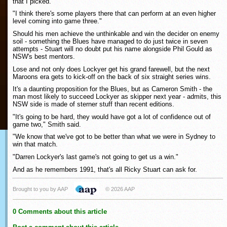
that I picked.
"I think there's some players there that can perform at an even higher
level coming into game three."
Should his men achieve the unthinkable and win the decider on enemy
soil - something the Blues have managed to do just twice in seven
attempts - Stuart will no doubt put his name alongside Phil Gould as
NSW's best mentors.
Lose and not only does Lockyer get his grand farewell, but the next
Maroons era gets to kick-off on the back of six straight series wins.
It's a daunting proposition for the Blues, but as Cameron Smith - the
man most likely to succeed Lockyer as skipper next year - admits, this
NSW side is made of sterner stuff than recent editions.
"It's going to be hard, they would have got a lot of confidence out of
game two," Smith said.
"We know that we've got to be better than what we were in Sydney to
win that match.
"Darren Lockyer's last game's not going to get us a win."
And as he remembers 1991, that's all Ricky Stuart can ask for.
Brought to you by AAP
© 2026 AAP
0 Comments about this article