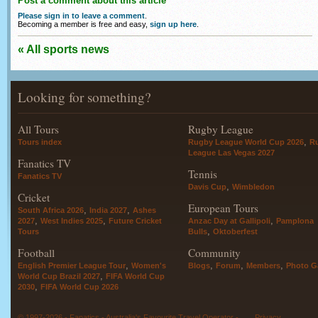
Post a comment about this article
Please sign in to leave a comment
.
Becoming a member is free and easy,
sign up here
.
« All sports news
Looking for something?
All Tours
Rugby League
,
Tours index
Rugby League World Cup 2026
R
League Las Vegas 2027
Fanatics TV
Tennis
Fanatics TV
,
Davis Cup
Wimbledon
Cricket
European Tours
,
,
South Africa 2026
India 2027
Ashes
,
,
,
2027
West Indies 2025
Future Cricket
Anzac Day at Gallipoli
Pamplona
,
Tours
Bulls
Oktoberfest
Football
Community
,
,
,
,
English Premier League Tour
Women's
Blogs
Forum
Members
Photo Ga
,
World Cup Brazil 2027
FIFA World Cup
,
2030
FIFA World Cup 2026
© 1997-2026 - Fanatics - Australia's Favourite Travel Operator -
Privacy