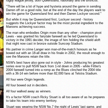
rugby league jersey, both Queensland, nationally and the Broncos.
"There will be a lot of hype and hysteria around the game in sending
Darren off on a good note, but at the end of the day the players want to
win the game for Queensland first and then Darren Lockyer second."
But while it may be Queensland first, Lockyer second - history
suggests the Lockyer factor may be the most pivotal ingredient to the
Maroons achieving success.
The man who embodies Origin more than any other - champion pivot
Lewis - was granted his fairytale farewell as he led Queensland to
victory in the 1991 decider, the image of him holding the shield aloft
that night now cast in bronze outside Suncorp Stadium.
His partner in crime Langer won man-of-the-match honours as he
bowed out with an 18-all draw in his finale in 2002, the result enough to
see the Maroons retain the title.
NSW's best have also gone out in style - Johns producing his greatest
series ever to pull NSW back from 1-nil down in 2005 - while Fittler's
2004 farewell turned into a romp as the Blues clinched the 2004 title
with a 36-14 win before more than 82,000 fans at Telstra Stadium.
All four were Origin legends.
All four bowed out in deciders.
All four walked away as winners.
It's a factor NSW coach Ricky Stuart is all too aware of as he prepares
to take his team into enemy territory.
Stuart was wearing the NSW No.7 the night of Lewis' last game, and