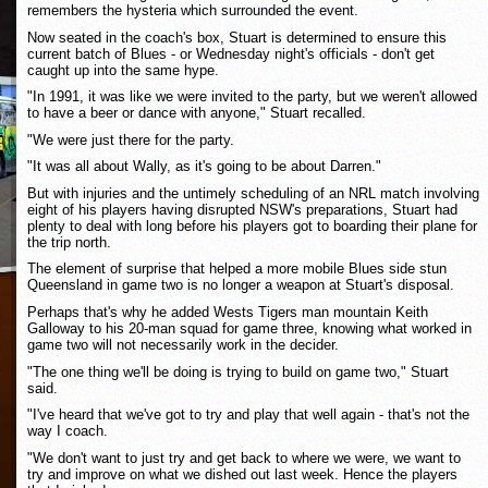
remembers the hysteria which surrounded the event.
Now seated in the coach's box, Stuart is determined to ensure this
current batch of Blues - or Wednesday night's officials - don't get
caught up into the same hype.
"In 1991, it was like we were invited to the party, but we weren't allowed
to have a beer or dance with anyone," Stuart recalled.
"We were just there for the party.
"It was all about Wally, as it's going to be about Darren."
But with injuries and the untimely scheduling of an NRL match involving
eight of his players having disrupted NSW's preparations, Stuart had
plenty to deal with long before his players got to boarding their plane for
the trip north.
The element of surprise that helped a more mobile Blues side stun
Queensland in game two is no longer a weapon at Stuart's disposal.
Perhaps that's why he added Wests Tigers man mountain Keith
Galloway to his 20-man squad for game three, knowing what worked in
game two will not necessarily work in the decider.
"The one thing we'll be doing is trying to build on game two," Stuart
said.
"I've heard that we've got to try and play that well again - that's not the
way I coach.
"We don't want to just try and get back to where we were, we want to
try and improve on what we dished out last week. Hence the players