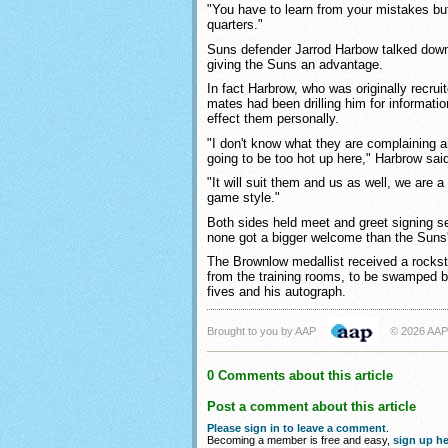
"You have to learn from your mistakes but 
quarters."
Suns defender Jarrod Harbow talked down
giving the Suns an advantage.
In fact Harbrow, who was originally recrui
mates had been drilling him for informati
effect them personally.
"I don't know what they are complaining a
going to be too hot up here," Harbrow sai
"It will suit them and us as well, we are a
game style."
Both sides held meet and greet signing se
none got a bigger welcome than the Suns'
The Brownlow medallist received a rocks
from the training rooms, to be swamped b
fives and his autograph.
Brought to you by AAP
© 2026 AAP
0 Comments about this article
Post a comment about this article
Please sign in to leave a comment
.
Becoming a member is free and easy,
sign up he