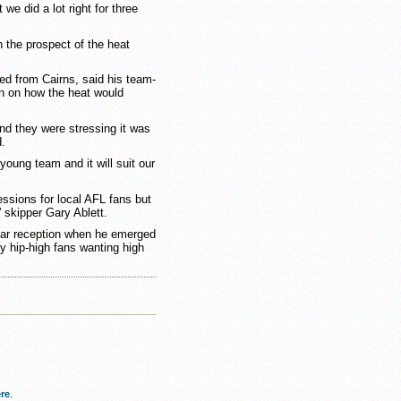
we did a lot right for three
 the prospect of the heat
ted from Cairns, said his team-
on on how the heat would
nd they were stressing it was
d.
 young team and it will suit our
ssions for local AFL fans but
 skipper Gary Ablett.
tar reception when he emerged
y hip-high fans wanting high
re
.