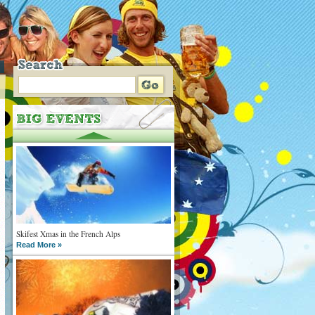
Skifest Xmas in the French Alps
Read More »