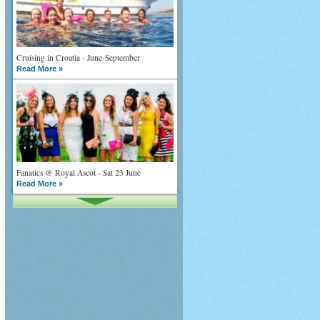
Cruising in Croatia - June-September
Read More »
Fanatics @ Royal Ascot - Sat 23 June
Read More »
What goes on tour is now on TV
Read More »