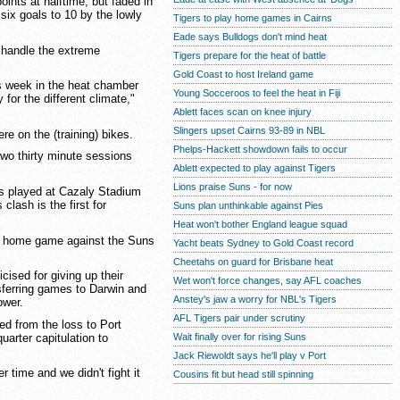
oints at halftime, but faded in
six goals to 10 by the lowly
Tigers to play home games in Cairns
Eade says Bulldogs don't mind heat
o handle the extreme
Tigers prepare for the heat of battle
Gold Coast to host Ireland game
s week in the heat chamber
Young Socceroos to feel the heat in Fiji
 for the different climate,"
Ablett faces scan on knee injury
Slingers upset Cairns 93-89 in NBL
re on the (training) bikes.
Phelps-Hackett showdown fails to occur
wo thirty minute sessions
Ablett expected to play against Tigers
Lions praise Suns - for now
 played at Cazaly Stadium
clash is the first for
Suns plan unthinkable against Pies
Heat won't bother England league squad
e home game against the Suns
Yacht beats Sydney to Gold Coast record
Cheetahs on guard for Brisbane heat
icised for giving up their
Wet won't force changes, say AFL coaches
sferring games to Darwin and
Anstey's jaw a worry for NBL's Tigers
ower.
AFL Tigers pair under scrutiny
ed from the loss to Port
uarter capitulation to
Wait finally over for rising Suns
Jack Riewoldt says he'll play v Port
r time and we didn't fight it
Cousins fit but head still spinning