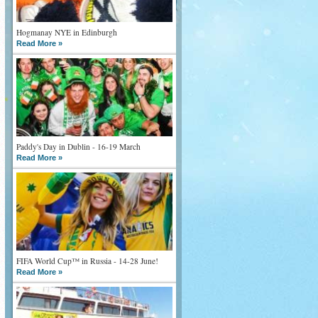
Hogmanay NYE in Edinburgh
Read More »
Paddy's Day in Dublin - 16-19 March
Read More »
FIFA World Cup™ in Russia - 14-28 June!
Read More »