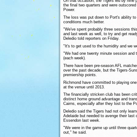
On that occasion, the Tigers led by nine p
the final two quarters and were outscored 
Power.
The loss was put down to Port's ability t
conditions much better.
"We've spent probably three sessions thi
and last week as well, to try and get ready
Deledio told reporters on Friday.
"It's to get used to the humidity and we we
"We had one twenty minute session and t
(each week).
There have been pre-season AFL matches
over the past decade, but the Tigers-Suns 
premiership points.
Richmond have committed to playing on
at the venue until 2013.
The financially stricken club has been crit
distinct home ground advantage and tran
Cairns, especially after they lost to the P
Deledio said the Tigers had not only learn
Adelaide but needed to avenge their last q
Essendon last week.
"We were in the game up until three quarte
out," he said.