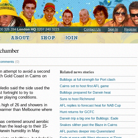
00 326 284
London HQ
0207 240 3223
Contact Us
Sign In
Register
t chamber
omments
(0)
n attempt to avoid a second
Related news stories
ith Gold Coast in Cairns on
Bulldogs at full strength for Port clash
Cairns set to host first AFL game
ledio said the side used the
 fortnight to try to
Bulldogs prepared for Darwin heat
er playing conditions.
Suns to host Richmond
a high of 26 and showers in
AFL replies to forecast heat for NAB Cup
 warmer than Melbourne where
Hunt returns for GCFC
Darwin trip a big one for Bulldogs: Eade
 has centered around aerobic
Snakes slither past the Blaze in Cairns
han the lead-up to their 15-
 Darwin humidity in May.
AFL pushes deeper into Queensland
Eade at ease with West absence at 'Dogs