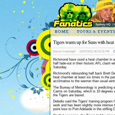
Sydney HQ
13
Tigers warm up for Suns with hea
Darren Cartwright
15/07/2011 06:33:15 PM
C
Richmond have used a heat chamber in a
half fade-out in their historic AFL clash w
Saturday.
Richmond's rebounding half back Brett De
heat chamber at least six times in the past
acclimatise to the warmer than usual wint
The Bureau of Meteorology is predicting 
Cairns on Saturday, which is 10 degrees
the Tigers are based.
Deledio said the Tigers' training program
work and has been slightly more intense t
point loss to Port Adelaide in the stifling