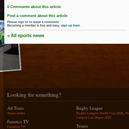
0 Comments about this article
Post a comment about this article
Please sign in to leave a comment
.
Becoming a member is free and easy,
sign up here
.
« All sports news
Looking for something?
All Tours
Rugby League
,
Tours index
Rugby League World Cup 2026
R
League Las Vegas 2027
Fanatics TV
Tennis
Fanatics TV