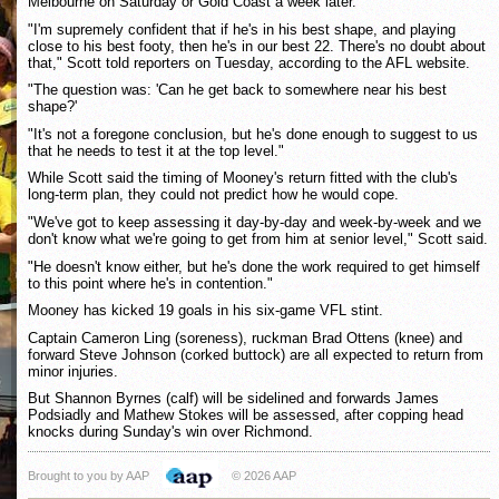
Melbourne on Saturday or Gold Coast a week later.
"I'm supremely confident that if he's in his best shape, and playing
close to his best footy, then he's in our best 22. There's no doubt about
that," Scott told reporters on Tuesday, according to the AFL website.
"The question was: 'Can he get back to somewhere near his best
shape?'
"It's not a foregone conclusion, but he's done enough to suggest to us
that he needs to test it at the top level."
While Scott said the timing of Mooney's return fitted with the club's
long-term plan, they could not predict how he would cope.
"We've got to keep assessing it day-by-day and week-by-week and we
don't know what we're going to get from him at senior level," Scott said.
"He doesn't know either, but he's done the work required to get himself
to this point where he's in contention."
Mooney has kicked 19 goals in his six-game VFL stint.
Captain Cameron Ling (soreness), ruckman Brad Ottens (knee) and
forward Steve Johnson (corked buttock) are all expected to return from
minor injuries.
But Shannon Byrnes (calf) will be sidelined and forwards James
Podsiadly and Mathew Stokes will be assessed, after copping head
knocks during Sunday's win over Richmond.
Brought to you by AAP
© 2026 AAP