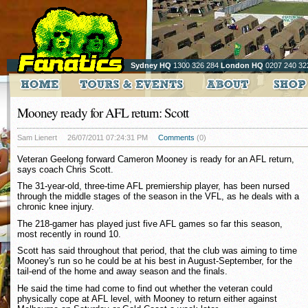
Sydney HQ
1300 326 284
London HQ
0207 240 32
Mooney ready for AFL return: Scott
Sam Lienert
26/07/2011 07:24:31 PM
Comments
(0)
Veteran Geelong forward Cameron Mooney is ready for an AFL return,
says coach Chris Scott.
The 31-year-old, three-time AFL premiership player, has been nursed
through the middle stages of the season in the VFL, as he deals with a
chronic knee injury.
The 218-gamer has played just five AFL games so far this season,
most recently in round 10.
Scott has said throughout that period, that the club was aiming to time
Mooney's run so he could be at his best in August-September, for the
tail-end of the home and away season and the finals.
He said the time had come to find out whether the veteran could
physically cope at AFL level, with Mooney to return either against