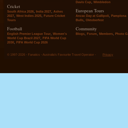
,
Davis Cup
Wimbledon
Cricket
European Tours
,
,
South Africa 2026
India 2027
Ashes
,
,
,
2027
West Indies 2025
Future Cricket
Anzac Day at Gallipoli
Pamplona
,
Tours
Bulls
Oktoberfest
Football
Community
,
,
,
,
English Premier League Tour
Women's
Blogs
Forum
Members
Photo Ga
,
World Cup Brazil 2027
FIFA World Cup
,
2030
FIFA World Cup 2026
© 1997-2026 - Fanatics - Australia's Favourite Travel Operator -
Privacy