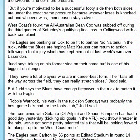
the favourite is under more pressure.
"But if you're motivated to be a successful footy side then both sides
are under the exact same pressure because whoever loses is knocked
out and whoever wins, their season stays alive."
West Coast's four-time All-Australian Dean Cox was subbed off during
the third quarter of Saturday's qualifying final loss to Collingwood with a
back complaint.
The Eagles are banking on Cox to be fit to partner Nic Naitanui in the
ruck, while the Blues are hoping Matt Kreuzer can return to action
following a foot injury which has kept him out of last week's win over
Essendon.
Judd says taking on his former side on their home turf is one of his
biggest challenges.
"They have a lot of players who are in career-best form. Their talls all
the way across the field, they can really stretch sides," Judd said.
But Judd says the Blues have enough firepower in the ruck to match it
with the Eagles.
"Robbie Warnock, his work in the ruck (on Sunday) was probably the
best game he's had for the footy club," Judd said.
"Him combined with Setanta (O'hAilpin) and Shaun Hampson has had a
good day yesterday (kicking six goals in the VFL), you throw Kreuzer in
the mix, we've got some pretty talented talls that will be looking forward
to taking it up to the West Coast mob."
The Eagles beat Carlton by 36 points at Etihad Stadium in round 14
and Judd was kept quiet by tagger Scott Selwood.