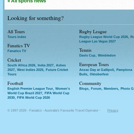
« All sports news
Looking for something?
All Tours
Rugby League
,
Tours index
Rugby League World Cup 2026
R
League Las Vegas 2027
Fanatics TV
Tennis
Fanatics TV
,
Davis Cup
Wimbledon
Cricket
European Tours
,
,
South Africa 2026
India 2027
Ashes
,
,
,
2027
West Indies 2025
Future Cricket
Anzac Day at Gallipoli
Pamplona
,
Tours
Bulls
Oktoberfest
Football
Community
,
,
,
,
English Premier League Tour
Women's
Blogs
Forum
Members
Photo Ga
,
World Cup Brazil 2027
FIFA World Cup
,
2030
FIFA World Cup 2026
© 1997-2026 - Fanatics - Australia's Favourite Travel Operator -
Privacy