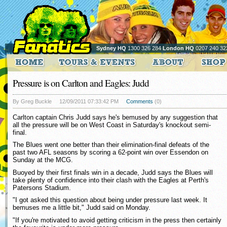
Sydney HQ
1300 326 284
London HQ
0207 240 32
Pressure is on Carlton and Eagles: Judd
By Greg Buckle
12/09/2011 07:33:42 PM
Comments
(0)
Carlton captain Chris Judd says he's bemused by any suggestion that
all the pressure will be on West Coast in Saturday's knockout semi-
final.
The Blues went one better than their elimination-final defeats of the
past two AFL seasons by scoring a 62-point win over Essendon on
Sunday at the MCG.
Buoyed by their first finals win in a decade, Judd says the Blues will
take plenty of confidence into their clash with the Eagles at Perth's
Patersons Stadium.
"I got asked this question about being under pressure last week. It
bemuses me a little bit," Judd said on Monday.
"If you're motivated to avoid getting criticism in the press then certainly