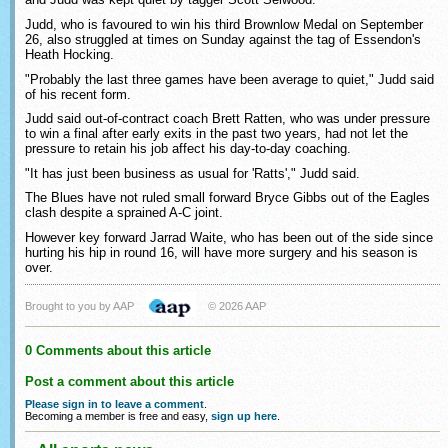
Judd, who is favoured to win his third Brownlow Medal on September
26, also struggled at times on Sunday against the tag of Essendon's
Heath Hocking.
"Probably the last three games have been average to quiet," Judd said
of his recent form.
Judd said out-of-contract coach Brett Ratten, who was under pressure
to win a final after early exits in the past two years, had not let the
pressure to retain his job affect his day-to-day coaching.
"It has just been business as usual for 'Ratts'," Judd said.
The Blues have not ruled small forward Bryce Gibbs out of the Eagles
clash despite a sprained A-C joint.
However key forward Jarrad Waite, who has been out of the side since
hurting his hip in round 16, will have more surgery and his season is
over.
Brought to you by AAP
© 2026 AAP
0 Comments about this article
Post a comment about this article
Please sign in to leave a comment
.
Becoming a member is free and easy,
sign up here
.