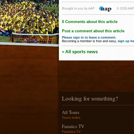
Brought to you by AAP
© 2026 AAP
0 Comments about this article
Post a comment about this article
Please sign in to leave a comment
.
Becoming a member is free and easy,
sign up he
« All sports news
Looking for something?
All Tours
Tours index
Fanatics TV
Fanatics TV