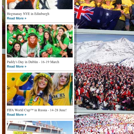
Hogmanay NYE in Edinburgh
Read More »
Paddy's Day in Dublin - 16-19 March
Read More »
FIFA World Cup™ in Russia - 14-28 June!
Read More »