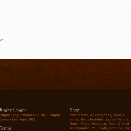
re
.
Rugby League
Shop
,
,
,
Rugby League World Cup 2026
Rugby
What's new
All categories
Mens T-
,
,
,
League Las Vegas 2027
shirts
Mens boardies
Ladies T-shirts
,
,
,
,
Retro
Flags
Headgear
Kids
Official
Tennis
,
,
Merchandise
Your trolley Returns
Siz