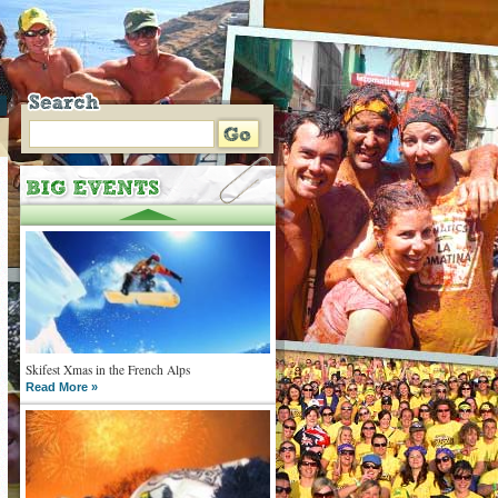
Skifest Xmas in the French Alps
Read More »