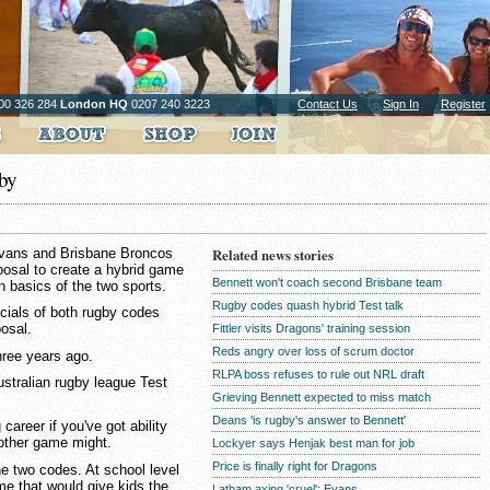
00 326 284
London HQ
0207 240 3223
Contact Us
Sign In
Register
gby
Evans and Brisbane Broncos
Related news stories
osal to create a hybrid game
Bennett won't coach second Brisbane team
 basics of the two sports.
Rugby codes quash hybrid Test talk
icials of both rugby codes
posal.
Fittler visits Dragons' training session
Reds angry over loss of scrum doctor
hree years ago.
RLPA boss refuses to rule out NRL draft
Australian rugby league Test
Grieving Bennett expected to miss match
Deans 'is rugby's answer to Bennett'
 career if you've got ability
other game might.
Lockyer says Henjak best man for job
Price is finally right for Dragons
the two codes. At school level
me that would give kids the
Latham axing 'cruel': Evans