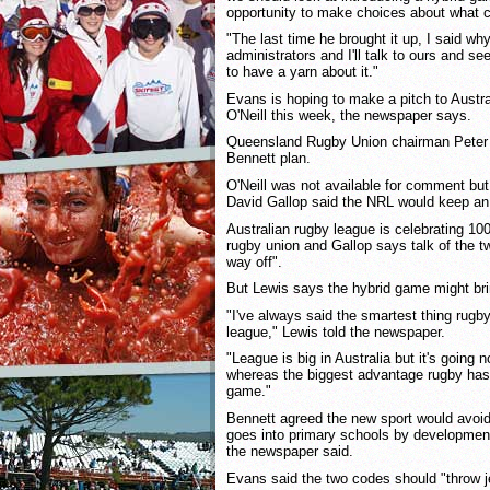
opportunity to make choices about what c
"The last time he brought it up, I said why
administrators and I'll talk to ours and s
to have a yarn about it."
Evans is hoping to make a pitch to Aust
O'Neill this week, the newspaper says.
Queensland Rugby Union chairman Peter 
Bennett plan.
O'Neill was not available for comment bu
David Gallop said the NRL would keep an
Australian rugby league is celebrating 100
rugby union and Gallop says talk of the tw
way off".
But Lewis says the hybrid game might bri
"I've always said the smartest thing rugb
league," Lewis told the newspaper.
"League is big in Australia but it's going 
whereas the biggest advantage rugby has is
game."
Bennett agreed the new sport would avoid t
goes into primary schools by development
the newspaper said.
Evans said the two codes should "throw j