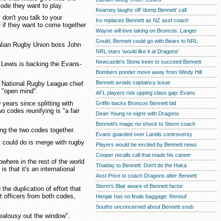
ode they want to play.
Kearney laughs off 'dump Bennett' call
 don't you talk to your
Iro replaces Bennett as NZ asst coach
ee if they want to come together
Wayne will love taking on Broncos: Langer
Gould, Bennett could go with Bears to NRL
ralian Rugby Union boss John
NRL stars 'would like it at Dragons'
Newcastle's Stone keen to succeed Bennett
Lewis is backing the Evans-
Bombers ponder move away from Windy Hill
Bennett avoids captaincy issue
t National Rugby League chief
 "open mind".
AFL players risk upping class gap: Evans
 years since splitting with
Griffin backs Broncos Bennett bid
o codes reunifying is "a fair
Dean Young re-signs with Dragons
Bennett's magic no shock to Storm coach
ng the two codes together.
Evans guarded over Landis controversy
y could do is merge with rugby
Players would be excited by Bennett news
Cooper recalls call that made his career
nowhere in the rest of the world
Thaiday to Bennett: Don't do the Haka
 that it's an international
Asst Price to coach Dragons after Bennett
Storm's Blair aware of Bennett factor
he duplication of effort that
 officers from both codes,
Henjak has no finals baggage: Renouf
Souths unconcerned about Bennett snub
ealousy out the window".