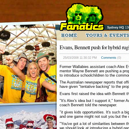
Sydney HQ
13
Evans, Bennett push for hybrid ru
25/03/2008 11:30:32 PM
Comments
(0)
Former Wallabies assistant coach Alex 
mentor Wayne Bennett are pushing a prop
to introduce schoolchildren to the common
The Australian newspaper reports that off
have given "tentative backing" to the pro
Evans first raised the idea with Bennett t
"It's Alex's idea but I support it," former 
coach Bennett told the newspaper.
"it gives kids opportunities. It's such a big
and one game might not suit you but the 
"You've got a lot of similarities between 
we should look at introducing a hybrid ga