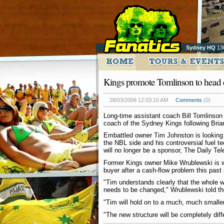
Sydney HQ
13
Kings promote Tomlinson to head
28/03/2008 12:03:10 AM
Comments
(0)
Long-time assistant coach Bill Tomlinso
coach of the Sydney Kings following Brian
Embattled owner Tim Johnston is looking to
the NBL side and his controversial fuel 
will no longer be a sponsor, The Daily Tel
Former Kings owner Mike Wrublewski is wo
buyer after a cash-flow problem this past
"Tim understands clearly that the whole 
needs to be changed," Wrublewski told t
"Tim will hold on to a much, much smalle
"The new structure will be completely diff