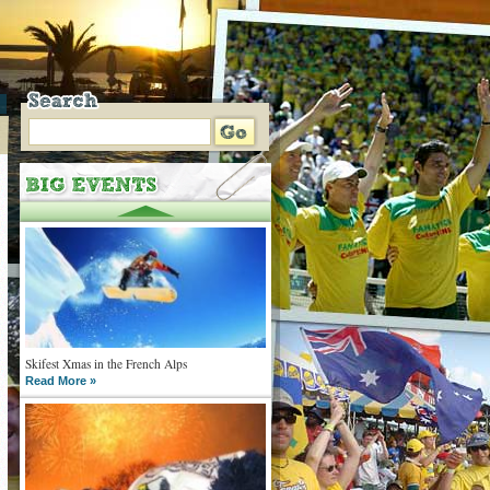
Skifest Xmas in the French Alps
Read More »