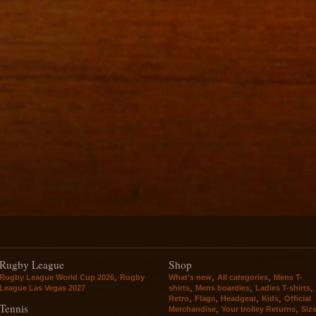
Rugby League
Shop
,
,
,
Rugby League World Cup 2026
Rugby
What's new
All categories
Mens T-
,
,
,
League Las Vegas 2027
shirts
Mens boardies
Ladies T-shirts
,
,
,
,
Retro
Flags
Headgear
Kids
Official
Tennis
,
,
Merchandise
Your trolley Returns
Siz