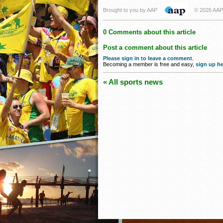
Brought to you by AAP
© 2026 AAP
0 Comments about this article
Post a comment about this article
Please sign in to leave a comment
.
Becoming a member is free and easy,
sign up he
« All sports news