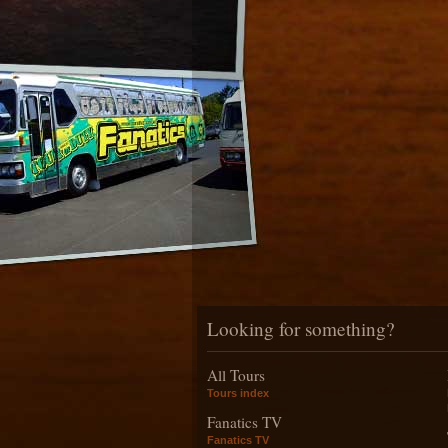
Looking for something?
All Tours
Tours index
Fanatics TV
Fanatics TV