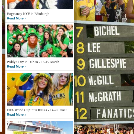
Hogmanay NYE in Edinburgh
Read More »
Paddy's Day in Dublin - 16-19 March
Read More »
FIFA World Cup™ in Russia - 14-28 June!
Read More »