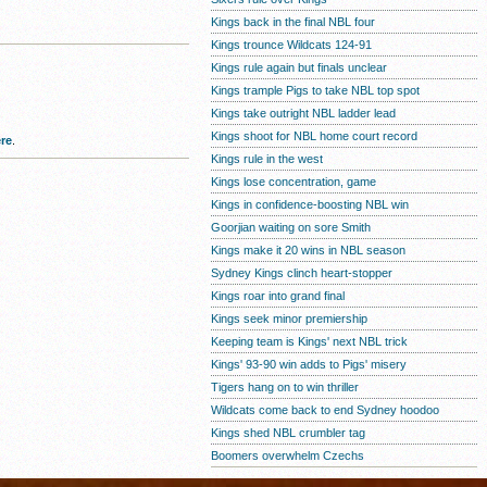
Kings back in the final NBL four
Kings trounce Wildcats 124-91
Kings rule again but finals unclear
Kings trample Pigs to take NBL top spot
Kings take outright NBL ladder lead
Kings shoot for NBL home court record
re
.
Kings rule in the west
Kings lose concentration, game
Kings in confidence-boosting NBL win
Goorjian waiting on sore Smith
Kings make it 20 wins in NBL season
Sydney Kings clinch heart-stopper
Kings roar into grand final
Kings seek minor premiership
Keeping team is Kings' next NBL trick
Kings' 93-90 win adds to Pigs' misery
Tigers hang on to win thriller
Wildcats come back to end Sydney hoodoo
Kings shed NBL crumbler tag
Boomers overwhelm Czechs