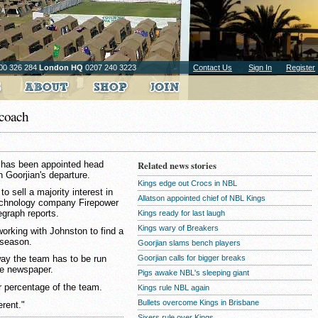
00 326 284
London HQ
0207 240 3223
Contact Us
Sign In
Register
 coach
n has been appointed head
Related news stories
 Goorjian's departure.
Kings edge out Crocs in NBL
 sell a majority interest in
Allatson appointed chief of NBL Kings
technology company Firepower
egraph reports.
Kings ready for last laugh
Kings wary of Breakers
rking with Johnston to find a
 season.
Goorjian slams bench players
Goorjian calls for bigger breaks
way the team has to be run
he newspaper.
Pigs awake NBL's sleeping giant
r percentage of the team.
Kings rule NBL again
Bullets overcome Kings in Brisbane
erent."
Sixers rule over Kings