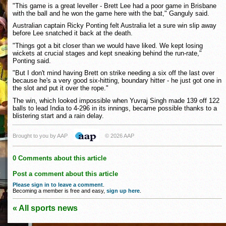
"This game is a great leveller - Brett Lee had a poor game in Brisbane
with the ball and he won the game here with the bat," Ganguly said.
Australian captain Ricky Ponting felt Australia let a sure win slip away
before Lee snatched it back at the death.
"Things got a bit closer than we would have liked. We kept losing
wickets at crucial stages and kept sneaking behind the run-rate,"
Ponting said.
"But I don't mind having Brett on strike needing a six off the last over
because he's a very good six-hitting, boundary hitter - he just got one in
the slot and put it over the rope."
The win, which looked impossible when Yuvraj Singh made 139 off 122
balls to lead India to 4-296 in its innings, became possible thanks to a
blistering start and a rain delay.
Brought to you by AAP
© 2026 AAP
0 Comments about this article
Post a comment about this article
Please sign in to leave a comment
.
Becoming a member is free and easy,
sign up here
.
« All sports news