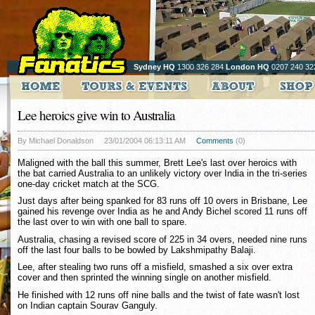
Sydney HQ
1300 326 284
London HQ
0207 240 32
Lee heroics give win to Australia
By Michael Donaldson
23/01/2004 06:13:11 AM
Comments
(0)
Maligned with the ball this summer, Brett Lee's last over heroics with
the bat carried Australia to an unlikely victory over India in the tri-series
one-day cricket match at the SCG.
Just days after being spanked for 83 runs off 10 overs in Brisbane, Lee
gained his revenge over India as he and Andy Bichel scored 11 runs off
the last over to win with one ball to spare.
Australia, chasing a revised score of 225 in 34 overs, needed nine runs
off the last four balls to be bowled by Lakshmipathy Balaji.
Lee, after stealing two runs off a misfield, smashed a six over extra
cover and then sprinted the winning single on another misfield.
He finished with 12 runs off nine balls and the twist of fate wasn't lost
on Indian captain Sourav Ganguly.