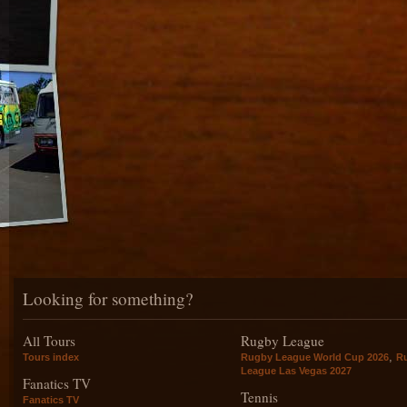
Looking for something?
All Tours
Rugby League
,
Tours index
Rugby League World Cup 2026
R
League Las Vegas 2027
Fanatics TV
Tennis
Fanatics TV