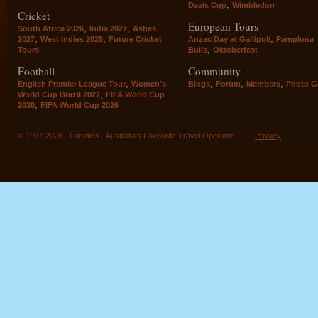
,
Davis Cup
Wimbledon
Cricket
European Tours
,
,
South Africa 2026
India 2027
Ashes
,
,
,
2027
West Indies 2025
Future Cricket
Anzac Day at Gallipoli
Pamplona
,
Tours
Bulls
Oktoberfest
Football
Community
,
,
,
,
English Premier League Tour
Women's
Blogs
Forum
Members
Photo Ga
,
World Cup Brazil 2027
FIFA World Cup
,
2030
FIFA World Cup 2026
© 1997-2026 - Fanatics - Australia's Favourite Travel Operator -
Privacy