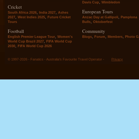
,
Davis Cup
Wimbledon
Cricket
European Tours
,
,
South Africa 2026
India 2027
Ashes
,
,
,
2027
West Indies 2025
Future Cricket
Anzac Day at Gallipoli
Pamplona
,
Tours
Bulls
Oktoberfest
Football
Community
,
,
,
,
English Premier League Tour
Women's
Blogs
Forum
Members
Photo Ga
,
World Cup Brazil 2027
FIFA World Cup
,
2030
FIFA World Cup 2026
© 1997-2026 - Fanatics - Australia's Favourite Travel Operator -
Privacy