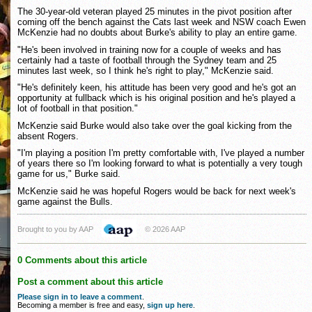
The 30-year-old veteran played 25 minutes in the pivot position after
coming off the bench against the Cats last week and NSW coach Ewen
McKenzie had no doubts about Burke's ability to play an entire game.
"He's been involved in training now for a couple of weeks and has
certainly had a taste of football through the Sydney team and 25
minutes last week, so I think he's right to play," McKenzie said.
"He's definitely keen, his attitude has been very good and he's got an
opportunity at fullback which is his original position and he's played a
lot of football in that position."
McKenzie said Burke would also take over the goal kicking from the
absent Rogers.
"I'm playing a position I'm pretty comfortable with, I've played a number
of years there so I'm looking forward to what is potentially a very tough
game for us," Burke said.
McKenzie said he was hopeful Rogers would be back for next week's
game against the Bulls.
Brought to you by AAP
© 2026 AAP
0 Comments about this article
Post a comment about this article
Please sign in to leave a comment
.
Becoming a member is free and easy,
sign up here
.