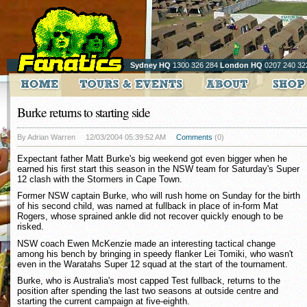
Sydney HQ
1300 326 284
London HQ
0207 240 32
Burke returns to starting side
By Adrian Warren
12/03/2004 05:39:52 AM
Comments
(0)
Expectant father Matt Burke's big weekend got even bigger when he
earned his first start this season in the NSW team for Saturday's Super
12 clash with the Stormers in Cape Town.
Former NSW captain Burke, who will rush home on Sunday for the birth
of his second child, was named at fullback in place of in-form Mat
Rogers, whose sprained ankle did not recover quickly enough to be
risked.
NSW coach Ewen McKenzie made an interesting tactical change
among his bench by bringing in speedy flanker Lei Tomiki, who wasn't
even in the Waratahs Super 12 squad at the start of the tournament.
Burke, who is Australia's most capped Test fullback, returns to the
position after spending the last two seasons at outside centre and
starting the current campaign at five-eighth.