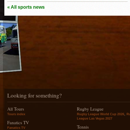
« All sports news
Looking for something?
All Tours
Rugby League
,
Tours index
Rugby League World Cup 2026
R
League Las Vegas 2027
Fanatics TV
Tennis
Fanatics TV