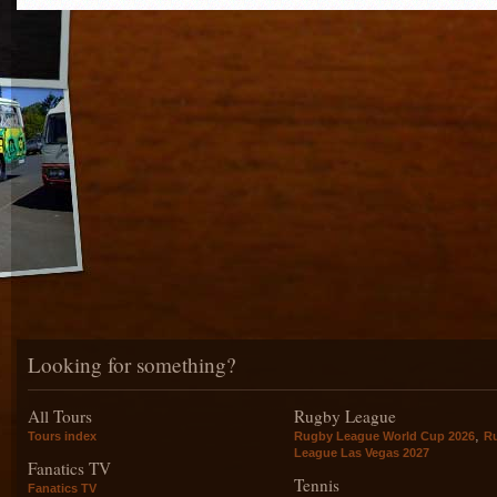
Looking for something?
All Tours
Rugby League
,
Tours index
Rugby League World Cup 2026
R
League Las Vegas 2027
Fanatics TV
Tennis
Fanatics TV