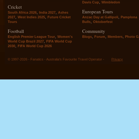
,
Davis Cup
Wimbledon
Cricket
European Tours
,
,
South Africa 2026
India 2027
Ashes
,
,
,
2027
West Indies 2025
Future Cricket
Anzac Day at Gallipoli
Pamplona
,
Tours
Bulls
Oktoberfest
Football
Community
,
,
,
,
English Premier League Tour
Women's
Blogs
Forum
Members
Photo Ga
,
World Cup Brazil 2027
FIFA World Cup
,
2030
FIFA World Cup 2026
© 1997-2026 - Fanatics - Australia's Favourite Travel Operator -
Privacy