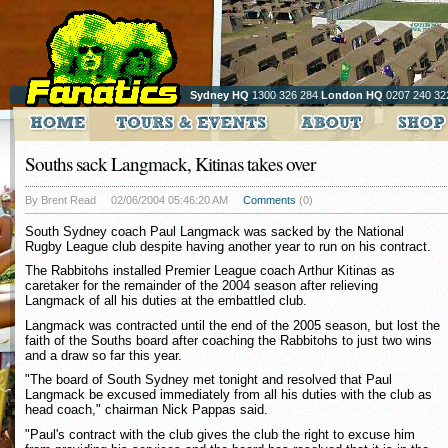
Sydney HQ
1300 326 284
London HQ
0207 240 32
Souths sack Langmack, Kitinas takes over
By Brent Read
02/06/2004 05:46:20 AM
Comments
(0)
South Sydney coach Paul Langmack was sacked by the National
Rugby League club despite having another year to run on his contract.
The Rabbitohs installed Premier League coach Arthur Kitinas as
caretaker for the remainder of the 2004 season after relieving
Langmack of all his duties at the embattled club.
Langmack was contracted until the end of the 2005 season, but lost the
faith of the Souths board after coaching the Rabbitohs to just two wins
and a draw so far this year.
"The board of South Sydney met tonight and resolved that Paul
Langmack be excused immediately from all his duties with the club as
head coach," chairman Nick Pappas said.
"Paul's contract with the club gives the club the right to excuse him