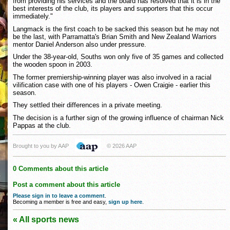
from providing his services and the board has resolved that it is in the
best interests of the club, its players and supporters that this occur
immediately."
Langmack is the first coach to be sacked this season but he may not
be the last, with Parramatta's Brian Smith and New Zealand Warriors
mentor Daniel Anderson also under pressure.
Under the 38-year-old, Souths won only five of 35 games and collected
the wooden spoon in 2003.
The former premiership-winning player was also involved in a racial
vilification case with one of his players - Owen Craigie - earlier this
season.
They settled their differences in a private meeting.
The decision is a further sign of the growing influence of chairman Nick
Pappas at the club.
Brought to you by AAP
© 2026 AAP
0 Comments about this article
Post a comment about this article
Please sign in to leave a comment
.
Becoming a member is free and easy,
sign up here
.
« All sports news