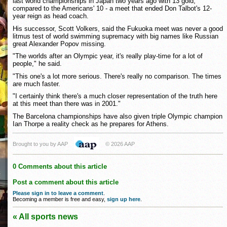
last world championships in Japan two years ago with 13 gold,
compared to the Americans' 10 - a meet that ended Don Talbot's 12-
year reign as head coach.
His successor, Scott Volkers, said the Fukuoka meet was never a good
litmus test of world swimming supremacy with big names like Russian
great Alexander Popov missing.
"The worlds after an Olympic year, it's really play-time for a lot of
people," he said.
"This one's a lot more serious. There's really no comparison. The times
are much faster.
"I certainly think there's a much closer representation of the truth here
at this meet than there was in 2001."
The Barcelona championships have also given triple Olympic champion
Ian Thorpe a reality check as he prepares for Athens.
Brought to you by AAP
© 2026 AAP
0 Comments about this article
Post a comment about this article
Please sign in to leave a comment
.
Becoming a member is free and easy,
sign up here
.
« All sports news