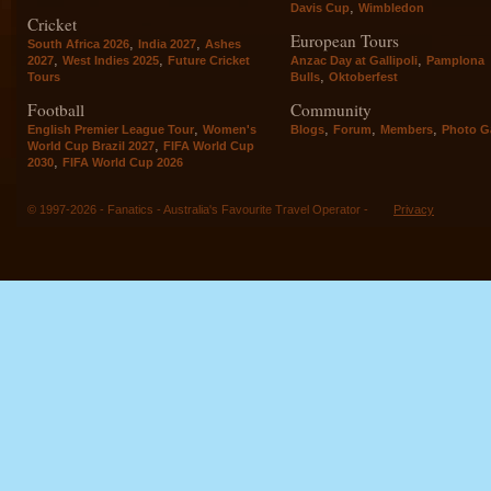
,
Davis Cup
Wimbledon
Cricket
European Tours
,
,
South Africa 2026
India 2027
Ashes
,
,
,
2027
West Indies 2025
Future Cricket
Anzac Day at Gallipoli
Pamplona
,
Tours
Bulls
Oktoberfest
Football
Community
,
,
,
,
English Premier League Tour
Women's
Blogs
Forum
Members
Photo Ga
,
World Cup Brazil 2027
FIFA World Cup
,
2030
FIFA World Cup 2026
© 1997-2026 - Fanatics - Australia's Favourite Travel Operator -
Privacy