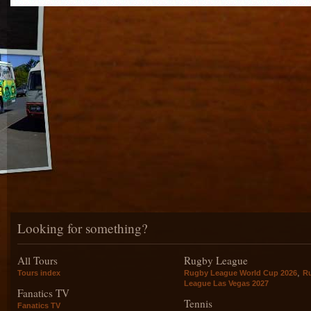
Looking for something?
All Tours
Rugby League
,
Tours index
Rugby League World Cup 2026
R
League Las Vegas 2027
Fanatics TV
Tennis
Fanatics TV