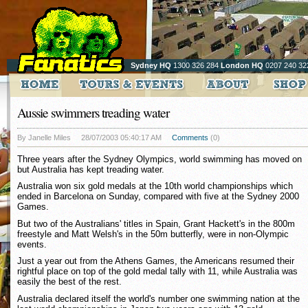
Sydney HQ
1300 326 284
London HQ
0207 240 32
Aussie swimmers treading water
By Janelle Miles
28/07/2003 05:40:17 AM
Comments
(0)
Three years after the Sydney Olympics, world swimming has moved on
but Australia has kept treading water.
Australia won six gold medals at the 10th world championships which
ended in Barcelona on Sunday, compared with five at the Sydney 2000
Games.
But two of the Australians' titles in Spain, Grant Hackett's in the 800m
freestyle and Matt Welsh's in the 50m butterfly, were in non-Olympic
events.
Just a year out from the Athens Games, the Americans resumed their
rightful place on top of the gold medal tally with 11, while Australia was
easily the best of the rest.
Australia declared itself the world's number one swimming nation at the