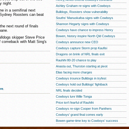
y night.
Ashley Graham re-signs with Cowboys
ne in a semifinal next
Bulldogs, Roosters show vulnerability
 Sydney Roosters can beat
Souths' Manuokafoa signs with Cowboys
Shannon Hegarty signs with Cowboys
he next round of finals
bane.
Cowboys have chance to impress Henry
Bowen, history inspire North Qld Cowboys
ulldogs skipper Steve Price
f comeback with Matt Sing's
Cowboys announce new CEO
Cowboys capture Storm prop Kaufisi
Dragons on brink of NRL finals exit
Rauhihi 80-20 chance to play
Anasta out, Thurston starting at pivot
Elias facing more charges
Cowboys trounce Bulldogs in tryfest
Cowboys hold out Bulldogs' fightback
re
.
NRL finals decided
Cowboys lure Wille Tonga
Price isn't fearful of Rauhihi
Cowboys re-sign Cooper from Panthers
Cowboys' grand final comes early
Bowen game-time key to Cowboys' success