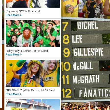
Hogmanay NYE in Edinburgh
Read More »
Paddy's Day in Dublin - 16-19 March
Read More »
FIFA World Cup™ in Russia - 14-28 June!
Read More »