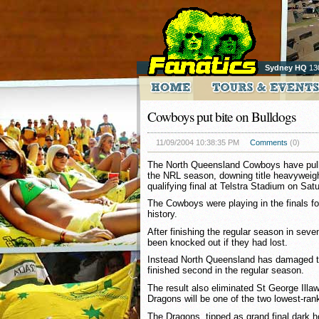
Sydney HQ
13
Cowboys put bite on Bulldogs
11/09/2004 10:38:35 PM
Comments
(0)
The North Queensland Cowboys have pulle
the NRL season, downing title heavyweight
qualifying final at Telstra Stadium on Sat
The Cowboys were playing in the finals for 
history.
After finishing the regular season in sev
been knocked out if they had lost.
Instead North Queensland has damaged th
finished second in the regular season.
The result also eliminated St George Illaw
Dragons will be one of the two lowest-ran
The Dragons, tipped as grand final dark ho