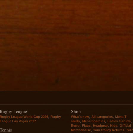
Rugby League
Shop
,
,
,
Rugby League World Cup 2026
Rugby
What's new
All categories
Mens T-
,
,
,
League Las Vegas 2027
shirts
Mens boardies
Ladies T-shirts
,
,
,
,
Retro
Flags
Headgear
Kids
Official
Tennis
,
,
Merchandise
Your trolley Returns
Siz