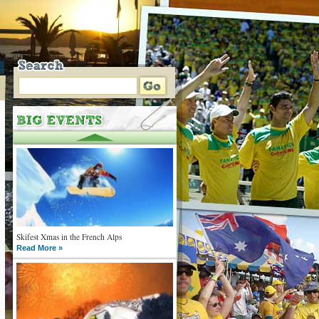
Skifest Xmas in the French Alps
Read More »