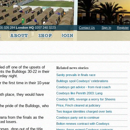
00 326 284
London HQ
0207 240 3223
Contact Us
Sign In
Register
d off one of the upsets of
Related news stories
s the Bulldogs 30-22 in their
Sanity prevails in finals race
urday night.
Bulldogs spoil Cowboys' celebrations
the first time in their 10-year
Cowboys get advice - from rival coach
Cowboys like Penrith 2003: Lang
enth place, they would have
Cowboy NRL revenge a worry for Sheens
Price, Finch cleared at judiciary
e pride of the Bulldogs, who
Two league identities charged over bets
arra from the finals as the
Cowboys party set to continue
ked losers.
Bolton renews contract with Cowboys
rses, drop out of the title
Henry, Amos extend Cowboys contracts