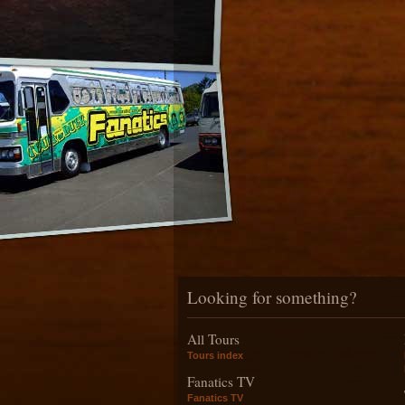
Looking for something?
All Tours
Tours index
Fanatics TV
Fanatics TV