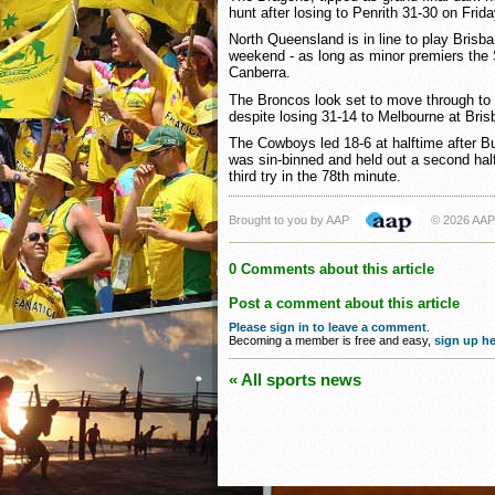
hunt after losing to Penrith 31-30 on Frida
North Queensland is in line to play Brisba
weekend - as long as minor premiers the
Canberra.
The Broncos look set to move through to t
despite losing 31-14 to Melbourne at Bris
The Cowboys led 18-6 at halftime after B
was sin-binned and held out a second hal
third try in the 78th minute.
Brought to you by AAP
© 2026 AAP
0 Comments about this article
Post a comment about this article
Please sign in to leave a comment
.
Becoming a member is free and easy,
sign up he
« All sports news