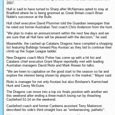
2007.
Hull is said to have turned to Sharp after McNamara opted to stay at
Bradford where he is being groomed as Great Britain coach Brian
Noble's successor at the Bulls.
Hull chief executive David Plummer told the Guardian newspaper that
he ruled out former Australian Test coach Chris Anderson from the hunt.
"We plan to make an announcement within the next few days and we
are sure that all Hull fans will be pleased with the decision," he said.
Meanwhile, the cashed up Catalans Dragons have compiled a shopping
list featuring Bulldogs forward Roy Asotasi as they bid to continue their
climb up the Super League ladder.
New Dragons coach Mick Potter has come up with a hit list and
Catalans chief executive Grant Mayer reportedly met with leading
Australian managers David Riolo and Mark Rowan for talks.
"We are keen to capitalise on the good start to the season so far and
explore the interest being shown by players in the market," Mayer said.
Riolo is manager for not only Asotasi but also Brisbane's Karmichael
Hunt and Casey McGuire.
The Dragons can move into a top six finals position with another win
this weekend after ending a three-match losing run by thrashing
Castleford 51-14 on the weekend.
Castleford coach and former Canberra assistant Terry Matterson
described his side's third straight loss as "embarrassing, pathetic".