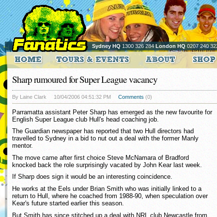
Sydney HQ
1300 326 284
London HQ
0207 240 32
Sharp rumoured for Super League vacancy
By Laine Clark
10/04/2006 04:51:32 PM
Comments
(0)
Parramatta assistant Peter Sharp has emerged as the new favourite for
English Super League club Hull's head coaching job.
The Guardian newspaper has reported that two Hull directors had
travelled to Sydney in a bid to nut out a deal with the former Manly
mentor.
The move came after first choice Steve McNamara of Bradford
knocked back the role surprisingly vacated by John Kear last week.
If Sharp does sign it would be an interesting coincidence.
He works at the Eels under Brian Smith who was initially linked to a
return to Hull, where he coached from 1988-90, when speculation over
Kear's future started earlier this season.
But Smith has since stitched up a deal with NRL club Newcastle from