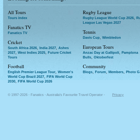
All Tours
Rugby League
,
Tours index
Rugby League World Cup 2026
R
League Las Vegas 2027
Fanatics TV
Tennis
Fanatics TV
,
Davis Cup
Wimbledon
Cricket
European Tours
,
,
South Africa 2026
India 2027
Ashes
,
,
,
2027
West Indies 2025
Future Cricket
Anzac Day at Gallipoli
Pamplona
,
Tours
Bulls
Oktoberfest
Football
Community
,
,
,
,
English Premier League Tour
Women's
Blogs
Forum
Members
Photo Ga
,
World Cup Brazil 2027
FIFA World Cup
,
2030
FIFA World Cup 2026
© 1997-2026 - Fanatics - Australia's Favourite Travel Operator -
Privacy