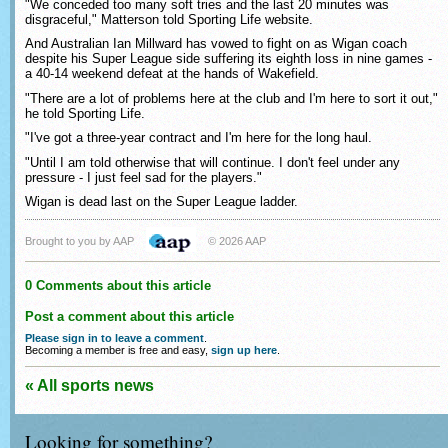
"We conceded too many soft tries and the last 20 minutes was
disgraceful," Matterson told Sporting Life website.
And Australian Ian Millward has vowed to fight on as Wigan coach
despite his Super League side suffering its eighth loss in nine games -
a 40-14 weekend defeat at the hands of Wakefield.
"There are a lot of problems here at the club and I'm here to sort it out,"
he told Sporting Life.
"I've got a three-year contract and I'm here for the long haul.
"Until I am told otherwise that will continue. I don't feel under any
pressure - I just feel sad for the players."
Wigan is dead last on the Super League ladder.
Brought to you by AAP
© 2026 AAP
0 Comments about this article
Post a comment about this article
Please sign in to leave a comment
.
Becoming a member is free and easy,
sign up here
.
« All sports news
Looking for something?