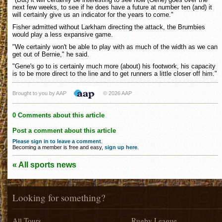
next few weeks, to see if he does have a future at number ten (and) it
will certainly give us an indicator for the years to come."
Fisher admitted without Larkham directing the attack, the Brumbies
would play a less expansive game.
"We certainly won't be able to play with as much of the width as we can
get out of Bernie," he said.
"Gene's go to is certainly much more (about) his footwork, his capacity
is to be more direct to the line and to get runners a little closer off him."
Brought to you by AAP
© 2026 AAP
0 Comments about this article
Post a comment about this article
Please sign in to leave a comment
.
Becoming a member is free and easy,
sign up here
.
« All sports news
Looking for something?
All Tours
Rugby League