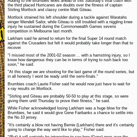
Adding to the Brumbies woes ahead of this Saturday's vital clash with
the third placed Hurricanes are doubts over the fitness of captain
Stirling Mortlock and classy centre Matt Giteau.
Mortlock strained his left shoulder during a tackle against Waratahs
winger Wendell Sailor, while Giteau is still troubled with a niggling knee
injury he sustained during the Commonwealth Games sevens
competition in Melbourne last month.
Larkham said he aimed to return for the final Super 14 round match
against the Crusaders but felt it would probably take longer than that to
recover.
"I missed most of the 2001-02 season ... with a hamstring injury, so I
know how dangerous they can be in terms of trying to rush back too
soon," he said.
"At this stage we are shooting for the last game of the round series, but
in all honesty I wont be ready until the semi-finals."
Brumbies coach Laurie Fisher said he would now just have to wait for
x-ray results on Mortlock.
"Stirling and Giteau are probably 50-50 to play at this stage, so were
giving them until Thursday to prove their fitness," he said.
While Fisher acknowledged losing Larkham was a huge blow for the
Brumbies, he said it would give Gene Fairbanks a chance to settle into
the No.10 jersey.
"It's certainly a blow not having Bernie (Larkham) there and it's certainly
going to change the way we'd like to play," Fisher said.
"(But) it will certainly be interesting to see how (Gene) goes over the