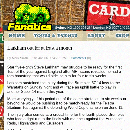
Sydney HQ
1300 326 284
London HQ
0207 240 32
Larkham out for at least a month
By Mark Smith
18/04/2006 09:45:51 PM
Comments
(0)
Star five-eighth Steve Larkham may struggle to be ready for the first
Test of the year against England after MRI scans revealed he had a
torn hamstring that would sideline him for four to six weeks.
Larkham sustained the injury during the Brumbies 37-14 loss to the
Waratahs on Sunday night and will face an uphill battle to play in
another Super 14 match this year.
More worryingly, if his period out of the game stretches to six weeks or
beyond he would be pushing it to be match-ready for the Telstra
Stadium Test against the defending World Cup champion on June 11.
The injury also comes at a crucial time for the fourth placed Brumbies,
who face a tight run to the finals with matches against the Hurricanes,
Reds, Highlanders and Crusaders.