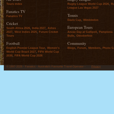
,
Tours index
Rugby League World Cup 2026
R
League Las Vegas 2027
Fanatics TV
Tennis
Fanatics TV
,
Davis Cup
Wimbledon
Cricket
European Tours
,
,
South Africa 2026
India 2027
Ashes
,
,
,
2027
West Indies 2025
Future Cricket
Anzac Day at Gallipoli
Pamplona
,
Tours
Bulls
Oktoberfest
Football
Community
,
,
,
,
English Premier League Tour
Women's
Blogs
Forum
Members
Photo Ga
,
World Cup Brazil 2027
FIFA World Cup
,
2030
FIFA World Cup 2026
© 1997-2026 - Fanatics - Australia's Favourite Travel Operator -
Privacy