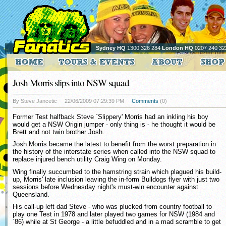
Sydney HQ
1300 326 284
London HQ
0207 240 32
Josh Morris slips into NSW squad
By Steve Jancetic
22/06/2009 07:29:39 PM
Comments
(0)
Former Test halfback Steve `Slippery' Morris had an inkling his boy
would get a NSW Origin jumper - only thing is - he thought it would be
Brett and not twin brother Josh.
Josh Morris became the latest to benefit from the worst preparation in
the history of the interstate series when called into the NSW squad to
replace injured bench utility Craig Wing on Monday.
Wing finally succumbed to the hamstring strain which plagued his build-
up, Morris' late inclusion leaving the in-form Bulldogs flyer with just two
sessions before Wednesday night's must-win encounter against
Queensland.
His call-up left dad Steve - who was plucked from country football to
play one Test in 1978 and later played two games for NSW (1984 and
`86) while at St George - a little befuddled and in a mad scramble to get