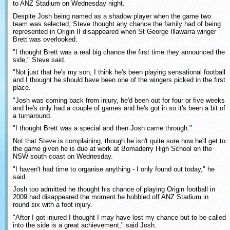
to ANZ Stadium on Wednesday night.
Despite Josh being named as a shadow player when the game two
team was selected, Steve thought any chance the family had of being
represented in Origin II disappeared when St George Illawarra winger
Brett was overlooked.
"I thought Brett was a real big chance the first time they announced the
side," Steve said.
"Not just that he's my son, I think he's been playing sensational football
and I thought he should have been one of the wingers picked in the first
place.
"Josh was coming back from injury, he'd been out for four or five weeks
and he's only had a couple of games and he's got in so it's been a bit of
a turnaround.
"I thought Brett was a special and then Josh came through."
Not that Steve is complaining, though he isn't quite sure how he'll get to
the game given he is due at work at Bomaderry High School on the
NSW south coast on Wednesday.
"I haven't had time to organise anything - I only found out today," he
said.
Josh too admitted he thought his chance of playing Origin football in
2009 had disappeared the moment he hobbled off ANZ Stadium in
round six with a foot injury.
"After I got injured I thought I may have lost my chance but to be called
into the side is a great achievement," said Josh.