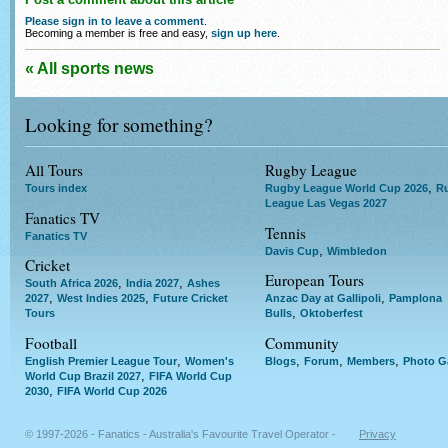
Please sign in to leave a comment
.
Becoming a member is free and easy,
sign up here
.
« All sports news
Looking for something?
All Tours
Rugby League
,
Tours index
Rugby League World Cup 2026
R
League Las Vegas 2027
Fanatics TV
Tennis
Fanatics TV
,
Davis Cup
Wimbledon
Cricket
European Tours
,
,
South Africa 2026
India 2027
Ashes
,
,
,
2027
West Indies 2025
Future Cricket
Anzac Day at Gallipoli
Pamplona
,
Tours
Bulls
Oktoberfest
Football
Community
,
,
,
,
English Premier League Tour
Women's
Blogs
Forum
Members
Photo Ga
,
World Cup Brazil 2027
FIFA World Cup
,
2030
FIFA World Cup 2026
© 1997-2026 - Fanatics - Australia's Favourite Travel Operator -
Privacy