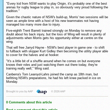
"Every kid from NSW wants to play Origin, it's probably one of the best
arenas for rugby league to play in, so obviously very proud following the
tradition."
Given the chaotic nature of NSW's build-up, Morris' two sessions will be
seen as ample time with a host of his new teammates not having
managed too many more due to injury.
Five-eighth Trent Barrett trained strongly on Monday to remove any
doubt about his back injury, but the loss of Wing will result in plenty of
adjustments when Morris gets his opportunity either at centre on the
wing.
That will free Jarryd Hayne - NSW's best player in game one - to shift
to fullback with skipper Kurt Gidley then becoming the utility player able
to cover for the halves and at hooker.
"It's a little bit of a shuffle around when he comes on but everyone
knows their roles and just watching them out there today, they're
training really well," Wing said.
Canberra's Tom Learoyd-Lahrs joined the camp as 18th man, but
befitting NSW's preparations, he had his left knee packed in ice on
Monday.
Brought to you by AAP
© 2026 AAP
0 Comments about this article
Post a comment about this article