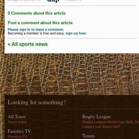
0 Comments about this article
Post a comment about this article
Please sign in to leave a comment
.
Becoming a member is free and easy,
sign up here
.
« All sports news
Looking for something?
All Tours
Rugby League
,
Tours index
Rugby League World Cup 2026
R
League Las Vegas 2027
Fanatics TV
Tennis
Fanatics TV