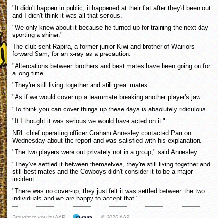
"It didn't happen in public, it happened at their flat after they'd been out
and I didn't think it was all that serious.
"We only knew about it because he turned up for training the next day
sporting a shiner."
The club sent Rapira, a former junior Kiwi and brother of Warriors
forward Sam, for an x-ray as a precaution.
"Altercations between brothers and best mates have been going on for
a long time.
"They're still living together and still great mates.
"As if we would cover up a teammate breaking another player's jaw.
"To think you can cover things up these days is absolutely ridiculous.
"If I thought it was serious we would have acted on it."
NRL chief operating officer Graham Annesley contacted Parr on
Wednesday about the report and was satisfied with his explanation.
"The two players were out privately not in a group," said Annesley.
"They've settled it between themselves, they're still living together and
still best mates and the Cowboys didn't consider it to be a major
incident.
"There was no cover-up, they just felt it was settled between the two
individuals and we are happy to accept that."
Brought to you by AAP
© 2026 AAP