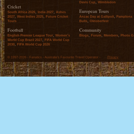
,
Davis Cup
Wimbledon
Cricket
European Tours
,
,
South Africa 2026
India 2027
Ashes
,
,
,
2027
West Indies 2025
Future Cricket
Anzac Day at Gallipoli
Pamplona
,
Tours
Bulls
Oktoberfest
Football
Community
,
,
,
,
English Premier League Tour
Women's
Blogs
Forum
Members
Photo Ga
,
World Cup Brazil 2027
FIFA World Cup
,
2030
FIFA World Cup 2026
© 1997-2026 - Fanatics - Australia's Favourite Travel Operator -
Privacy