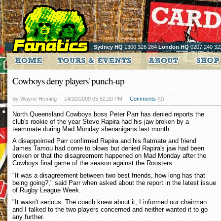
Sydney HQ
1300 326 284
London HQ
0207 240 32
Cowboys deny players' punch-up
By Wayne Heming
14/10/2009 05:52:20 PM
Comments
(0)
North Queensland Cowboys boss Peter Parr has denied reports the
club's rookie of the year Steve Rapira had his jaw broken by a
teammate during Mad Monday shenanigans last month.
A disappointed Parr confirmed Rapira and his flatmate and friend
James Tamou had come to blows but denied Rapira's jaw had been
broken or that the disagreement happened on Mad Monday after the
Cowboys final game of the season against the Roosters.
"It was a disagreement between two best friends, how long has that
being going?," said Parr when asked about the report in the latest issue
of Rugby League Week.
"It wasn't serious. The coach knew about it, I informed our chairman
and I talked to the two players concerned and neither wanted it to go
any further.