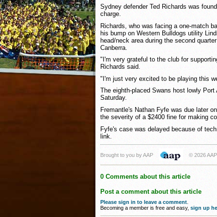
Sydney defender Ted Richards was found 
charge.
Richards, who was facing a one-match ba
his bump on Western Bulldogs utility Lin
head/neck area during the second quarter
Canberra.
"I'm very grateful to the club for suppor
Richards said.
"I'm just very excited to be playing this w
The eighth-placed Swans host lowly Port
Saturday.
Fremantle's Nathan Fyfe was due later on
the severity of a $2400 fine for making c
Fyfe's case was delayed because of techn
link.
Brought to you by AAP
© 2026 AAP
0 Comments about this article
Post a comment about this article
Please sign in to leave a comment
.
Becoming a member is free and easy,
sign up he