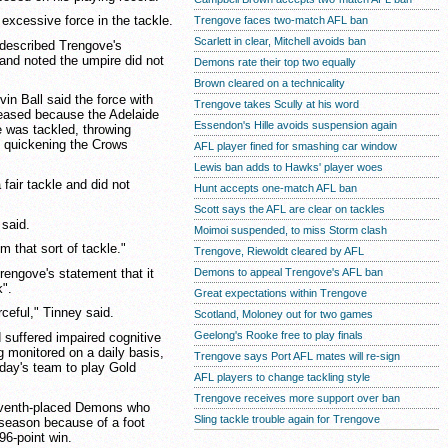
 excessive force in the tackle.
Trengove faces two-match AFL ban
Scarlett in clear, Mitchell avoids ban
described Trengove's
 and noted the umpire did not
Demons rate their top two equally
Brown cleared on a technicality
in Ball said the force with
Trengove takes Scully at his word
reased because the Adelaide
Essendon's Hille avoids suspension again
 was tackled, throwing
d quickening the Crows
AFL player fined for smashing car window
Lewis ban adds to Hawks' player woes
 fair tackle and did not
Hunt accepts one-match AFL ban
Scott says the AFL are clear on tackles
 said.
Moimoi suspended, to miss Storm clash
m that sort of tackle."
Trengove, Riewoldt cleared by AFL
engove's statement that it
Demons to appeal Trengove's AFL ban
k".
Great expectations within Trengove
ceful," Tinney said.
Scotland, Moloney out for two games
Geelong's Rooke free to play finals
d suffered impaired cognitive
ng monitored on a daily basis,
Trengove says Port AFL mates will re-sign
rday's team to play Gold
AFL players to change tackling style
Trengove receives more support over ban
seventh-placed Demons who
Sling tackle trouble again for Trengove
 season because of a foot
 96-point win.