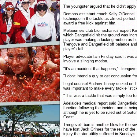
The youngster argued that he didn't apply
Demons assistant coach Kelly O'Donnell 
technique in the tackle as almost perfect
award a free kick against him.
Melbourne's club biomechanics expert Kev
which Dangerfield hit the ground was inc
player was making a kicking motion as he
Trengove and Dangerfield off balance an
player's fall.
Player advocate Iain Findlay said it was a
involve a slinging motion.
"It's an accident that happens," Trengove
"I don't intend a guy to get concussion fro
Legal counsel Andrew Tinney seized on Tr
was important to make every tackle "stic
"This was a tackle that was simply too for
Adelaide's medical report said Dangerfiel
function following the incident and is bei
although he is yet to be ruled out of Satu
Coast.
Trengove's ban is another blow for the 
have lost Jack Grimes for the rest of the
injury the star utility suffered in Sunday's