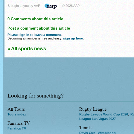
Brought to you by AAP
© 2026 AAP
0 Comments about this article
Post a comment about this article
Please sign in to leave a comment
.
Becoming a member is free and easy,
sign up here
.
« All sports news
Looking for something?
All Tours
Rugby League
,
Tours index
Rugby League World Cup 2026
R
League Las Vegas 2027
Fanatics TV
Tennis
Fanatics TV
,
Davis Cup
Wimbledon