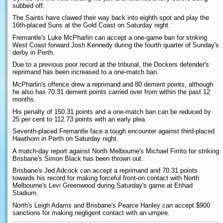
subbed off.
The Saints have clawed their way back into eighth spot and play the
16th-placed Suns at the Gold Coast on Saturday night.
Fremantle's Luke McPharlin can accept a one-game ban for striking
West Coast forward Josh Kennedy during the fourth quarter of Sunday's
derby in Perth.
Due to a previous poor record at the tribunal, the Dockers defender's
reprimand has been increased to a one-match ban.
McPharlin's offence drew a reprimand and 80 demerit points, although
he also has 70.31 demerit points carried over from within the past 12
months.
His penalty of 150.31 points and a one-match ban can be reduced by
25 per cent to 112.73 points with an early plea.
Seventh-placed Fremantle face a tough encounter against third-placed
Hawthorn in Perth on Saturday night.
A match-day report against North Melbourne's Michael Firrito for striking
Brisbane's Simon Black has been thrown out.
Brisbane's Jed Adcock can accept a reprimand and 70.31 points
towards his record for making forceful front-on contact with North
Melbourne's Levi Greenwood during Saturday's game at Etihad
Stadium.
North's Leigh Adams and Brisbane's Pearce Hanley can accept $900
sanctions for making negligent contact with an umpire.