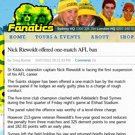
Sydney HQ
1300 326 284
London HQ
0207 240 32
Nick Riewoldt offered one-match AFL ban
By Greg Buckle
25/07/2011 09:21:43 PM
Comments
(0)
St Kilda's cleanskin captain Nick Riewoldt is facing the first suspension
of his AFL career.
The Saints skipper has been offered a one-match ban by the match
review panel if he lodges an early guilty plea to a charge of rough
conduct.
The five-time club champion clashed with Adelaide's Brad Symes
during the first quarter of Friday night's game at Etihad Stadium.
The panel ruled the offence was worthy of a level-three charge.
However 213-game veteran Riewoldt's five-year good record reduces
the penalty from three matches and 325 demerit points to one game
and 182.81 points with an early plea.
Symes left the field holding his jaw and returned briefly before being