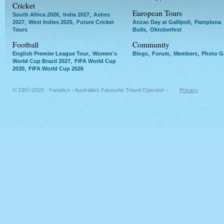
Cricket
European Tours
,
,
South Africa 2026
India 2027
Ashes
,
,
,
2027
West Indies 2025
Future Cricket
Anzac Day at Gallipoli
Pamplona
,
Tours
Bulls
Oktoberfest
Football
Community
,
,
,
,
English Premier League Tour
Women's
Blogs
Forum
Members
Photo Ga
,
World Cup Brazil 2027
FIFA World Cup
,
2030
FIFA World Cup 2026
© 1997-2026 - Fanatics - Australia's Favourite Travel Operator -
Privacy