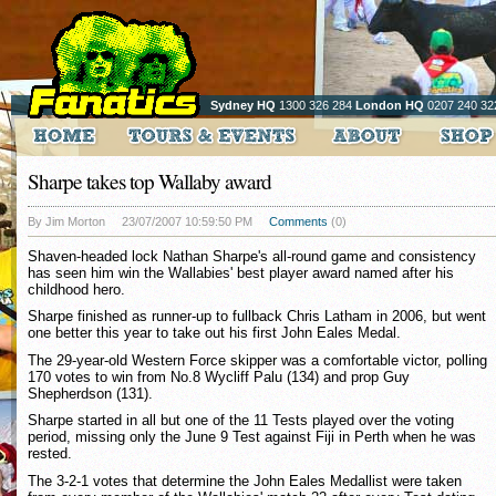
Sydney HQ
1300 326 284
London HQ
0207 240 32
Sharpe takes top Wallaby award
By Jim Morton
23/07/2007 10:59:50 PM
Comments
(0)
Shaven-headed lock Nathan Sharpe's all-round game and consistency
has seen him win the Wallabies' best player award named after his
childhood hero.
Sharpe finished as runner-up to fullback Chris Latham in 2006, but went
one better this year to take out his first John Eales Medal.
The 29-year-old Western Force skipper was a comfortable victor, polling
170 votes to win from No.8 Wycliff Palu (134) and prop Guy
Shepherdson (131).
Sharpe started in all but one of the 11 Tests played over the voting
period, missing only the June 9 Test against Fiji in Perth when he was
rested.
The 3-2-1 votes that determine the John Eales Medallist were taken