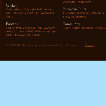
,
Davis Cup
Wimbledon
Cricket
European Tours
,
,
South Africa 2026
India 2027
Ashes
,
,
,
2027
West Indies 2025
Future Cricket
Anzac Day at Gallipoli
Pamplona
,
Tours
Bulls
Oktoberfest
Football
Community
,
,
,
,
English Premier League Tour
Women's
Blogs
Forum
Members
Photo Ga
,
World Cup Brazil 2027
FIFA World Cup
,
2030
FIFA World Cup 2026
© 1997-2026 - Fanatics - Australia's Favourite Travel Operator -
Privacy