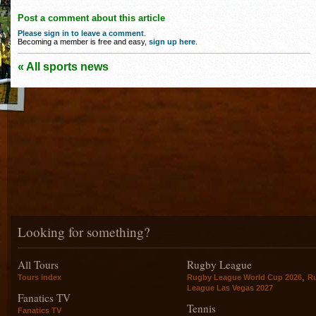
Post a comment about this article
Please sign in to leave a comment
.
Becoming a member is free and easy,
sign up here
.
« All sports news
Looking for something?
All Tours
Rugby League
,
Tours index
Rugby League World Cup 2026
R
League Las Vegas 2027
Fanatics TV
Tennis
Fanatics TV