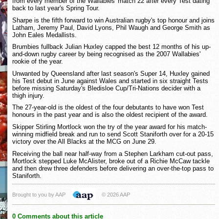
from every member of the Wallabies' match 22 after every Test dating
back to last year's Spring Tour.
Sharpe is the fifth forward to win Australian rugby's top honour and joins
Latham, Jeremy Paul, David Lyons, Phil Waugh and George Smith as
John Eales Medallists.
Brumbies fullback Julian Huxley capped the best 12 months of his up-
and-down rugby career by being recognised as the 2007 Wallabies'
rookie of the year.
Unwanted by Queensland after last season's Super 14, Huxley gained
his Test debut in June against Wales and started in six straight Tests
before missing Saturday's Bledisloe Cup/Tri-Nations decider with a
thigh injury.
The 27-year-old is the oldest of the four debutants to have won Test
honours in the past year and is also the oldest recipient of the award.
Skipper Stirling Mortlock won the try of the year award for his match-
winning midfield break and run to send Scott Staniforth over for a 20-15
victory over the All Blacks at the MCG on June 29.
Receiving the ball near half-way from a Stephen Larkham cut-out pass,
Mortlock stepped Luke McAlister, broke out of a Richie McCaw tackle
and then drew three defenders before delivering an over-the-top pass to
Staniforth.
Brought to you by AAP
© 2026 AAP
0 Comments about this article