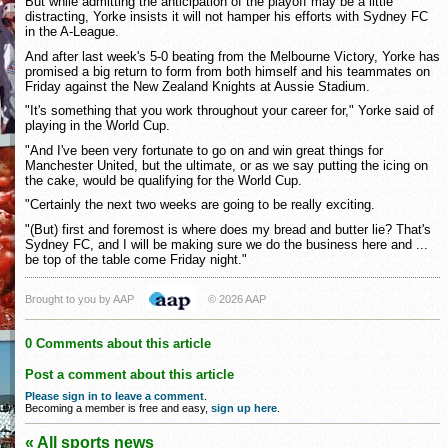
But while admitting the anticipation of the playoff may be a little
distracting, Yorke insists it will not hamper his efforts with Sydney FC
in the A-League.
And after last week's 5-0 beating from the Melbourne Victory, Yorke has
promised a big return to form from both himself and his teammates on
Friday against the New Zealand Knights at Aussie Stadium.
"It's something that you work throughout your career for," Yorke said of
playing in the World Cup.
"And I've been very fortunate to go on and win great things for
Manchester United, but the ultimate, or as we say putting the icing on
the cake, would be qualifying for the World Cup.
"Certainly the next two weeks are going to be really exciting.
"(But) first and foremost is where does my bread and butter lie? That's
Sydney FC, and I will be making sure we do the business here and ...
be top of the table come Friday night."
Brought to you by AAP
© 2026 AAP
0 Comments about this article
Post a comment about this article
Please sign in to leave a comment
.
Becoming a member is free and easy,
sign up here
.
« All sports news