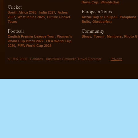
,
Davis Cup
Wimbledon
Cricket
European Tours
,
,
South Africa 2026
India 2027
Ashes
,
,
,
2027
West Indies 2025
Future Cricket
Anzac Day at Gallipoli
Pamplona
,
Tours
Bulls
Oktoberfest
Football
Community
,
,
,
,
English Premier League Tour
Women's
Blogs
Forum
Members
Photo Ga
,
World Cup Brazil 2027
FIFA World Cup
,
2030
FIFA World Cup 2026
© 1997-2026 - Fanatics - Australia's Favourite Travel Operator -
Privacy