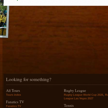
Looking for something?
All Tours
Rugby League
,
Tours index
Rugby League World Cup 2026
R
League Las Vegas 2027
Fanatics TV
Tennis
Fanatics TV