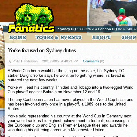
Sydney HQ
1300 326 284
London HQ
0207 240 32
Yorke focused on Sydney duties
By Philip Henderson
20/10/2005 04:40:21 PM
Comments
(0)
A World Cup berth would be the icing on the cake, but Sydney FC
striker Dwight Yorke says he won't be forgetting where his bread is
buttered the next few weeks.
Yorke will lead his country Trinidad and Tobago into a two-legged World
Cup playoff against Bahrain on November 12 and 16.
The tiny Caribbean nation has never played in the World Cup finals and
has been involved only once in a playoff, a 1989 loss to the United
States.
Yorke said representing his country at the World Cup in Germany next
year would rank as his highest achievement in football, surpassing all
the European club and English Premier League titles and awards he
won during his glittering career with Manchester United.