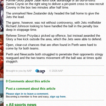
Former Glory player Jade North took advantage of an out-of-sorts
Jamie Coyne on the right wing to deliver a pin-point cross to new recruit
Coveny in the box two minutes after half time.
The unmarked New Zealander duly headed the ball home to give the
Jets the lead.
The game, however, was not without controversy, with Jets midfielder
Richard Johnson looking to have handled the ball in the penalty box
deep in stoppage time.
Referee Simon Przydacz picked up offence, but instead awarded the
Glory a free kick outside the area, which the Jets were able to defend.
Open, clear-cut chances that are often found in Perth were hard to
come by for both teams.
Perth and Newcastle both struggled to penetrate their opponents stingy
rearguard and the two teams movement off the ball was at times quite
sluggish.
Brought to you by AAP
© 2026 AAP
0 Comments about this article
Post a comment about this article
Please sign in to leave a comment
.
Becoming a member is free and easy,
sign up here
.
« All sports news