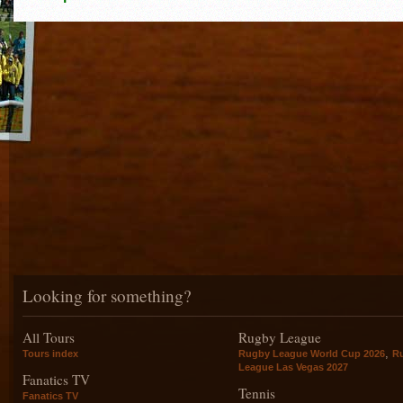
Looking for something?
All Tours
Rugby League
,
Tours index
Rugby League World Cup 2026
R
League Las Vegas 2027
Fanatics TV
Tennis
Fanatics TV