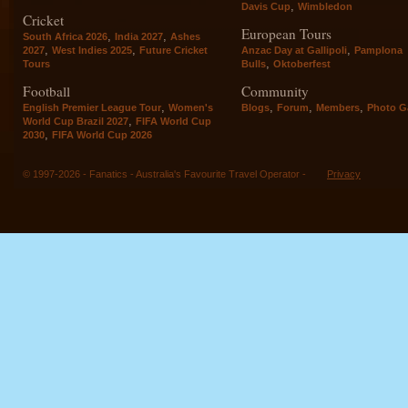
,
Davis Cup
Wimbledon
Cricket
European Tours
,
,
South Africa 2026
India 2027
Ashes
,
,
,
2027
West Indies 2025
Future Cricket
Anzac Day at Gallipoli
Pamplona
,
Tours
Bulls
Oktoberfest
Football
Community
,
,
,
,
English Premier League Tour
Women's
Blogs
Forum
Members
Photo Ga
,
World Cup Brazil 2027
FIFA World Cup
,
2030
FIFA World Cup 2026
© 1997-2026 - Fanatics - Australia's Favourite Travel Operator -
Privacy