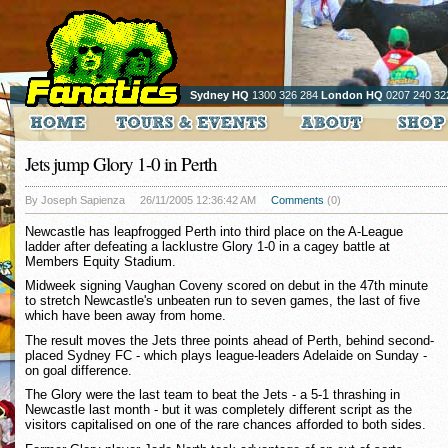
Sydney HQ
1300 326 284
London HQ
0207 240 32
Jets jump Glory 1-0 in Perth
By Joseph Sapienza
26/11/2005 12:36:42 AM
Comments
(0)
Newcastle has leapfrogged Perth into third place on the A-League
ladder after defeating a lacklustre Glory 1-0 in a cagey battle at
Members Equity Stadium.
Midweek signing Vaughan Coveny scored on debut in the 47th minute
to stretch Newcastle's unbeaten run to seven games, the last of five
which have been away from home.
The result moves the Jets three points ahead of Perth, behind second-
placed Sydney FC - which plays league-leaders Adelaide on Sunday -
on goal difference.
The Glory were the last team to beat the Jets - a 5-1 thrashing in
Newcastle last month - but it was completely different script as the
visitors capitalised on one of the rare chances afforded to both sides.