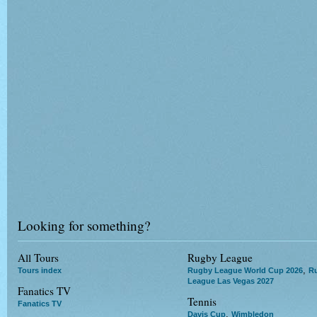
Looking for something?
All Tours
Rugby League
,
Tours index
Rugby League World Cup 2026
R
League Las Vegas 2027
Fanatics TV
Tennis
Fanatics TV
,
Davis Cup
Wimbledon