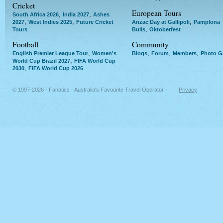
Cricket
European Tours
,
,
South Africa 2026
India 2027
Ashes
,
,
,
2027
West Indies 2025
Future Cricket
Anzac Day at Gallipoli
Pamplona
,
Tours
Bulls
Oktoberfest
Football
Community
,
,
,
,
English Premier League Tour
Women's
Blogs
Forum
Members
Photo Ga
,
World Cup Brazil 2027
FIFA World Cup
,
2030
FIFA World Cup 2026
© 1997-2026 - Fanatics - Australia's Favourite Travel Operator -
Privacy