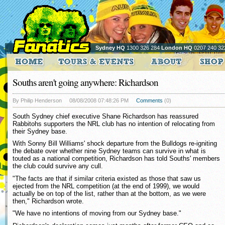
Sydney HQ
1300 326 284
London HQ
0207 240 32
Souths aren't going anywhere: Richardson
By Philip Henderson
08/08/2008 07:48:26 PM
Comments
(0)
South Sydney chief executive Shane Richardson has reassured
Rabbitohs supporters the NRL club has no intention of relocating from
their Sydney base.
With Sonny Bill Williams' shock departure from the Bulldogs re-igniting
the debate over whether nine Sydney teams can survive in what is
touted as a national competition, Richardson has told Souths' members
the club could survive any cull.
"The facts are that if similar criteria existed as those that saw us
ejected from the NRL competition (at the end of 1999), we would
actually be on top of the list, rather than at the bottom, as we were
then," Richardson wrote.
"We have no intentions of moving from our Sydney base."