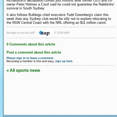
Richardson's declaration comes just months after former CEO and co-
owner Peter Holmes a Court said he could not guarantee the Rabbitohs'
survival in South Sydney.
It also follows Bulldogs chief executive Todd Greenberg's claim this
week than any Sydney club would be silly not to explore relocating to
the NSW Central Coast with the NRL offering an $11 million carrot.
Brought to you by AAP
© 2026 AAP
0 Comments about this article
Post a comment about this article
Please sign in to leave a comment
.
Becoming a member is free and easy,
sign up here
.
« All sports news